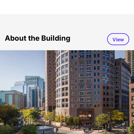
About the Building
View