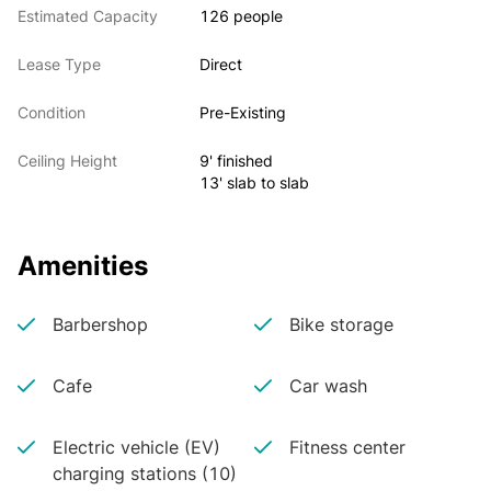
Estimated Capacity
126 people
Lease Type
Direct
Condition
Pre-Existing
Ceiling Height
9' finished
13' slab to slab
Amenities
Barbershop
Bike storage
Cafe
Car wash
Electric vehicle (EV)
Fitness center
charging stations (10)