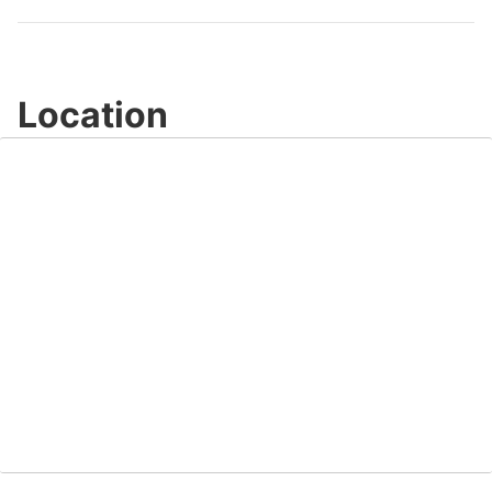
Location