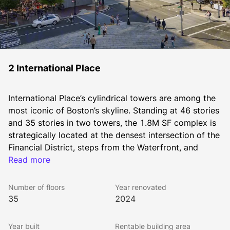
2 International Place
International Place’s cylindrical towers are among the 
most iconic of Boston’s skyline. Standing at 46 stories 
and 35 stories in two towers, the 1.8M SF complex is 
strategically located at the densest intersection of the 
Financial District, steps from the Waterfront, and 
immediately adjacent to the Greenway, IP is walkable 
Read more
to all MBTA subway lines, North and South Station, 
and within a block to I-93 and I-90 on ramps.
Number of floors
Year renovated
As on-site owners and managers of International 
35
2024
Place, The Chiofaro Company brings a level of 
personalized service and face-to-face access that’s 
Year built
Rentable building area