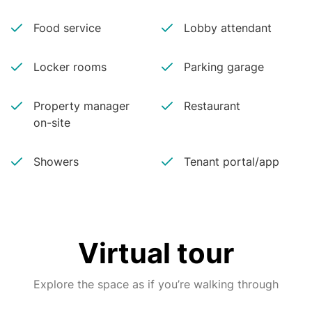
Food service
Lobby attendant
Locker rooms
Parking garage
Property manager
Restaurant
on-site
Showers
Tenant portal/app
Virtual tour
Explore the space as if you’re walking through