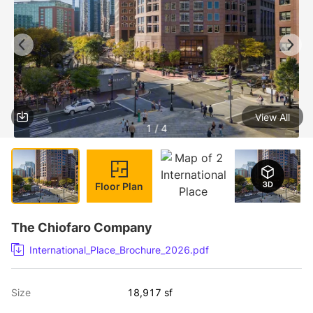
View All
1 / 4
Floor Plan
The Chiofaro Company
International_Place_Brochure_2026.pdf
Size
18,917 sf