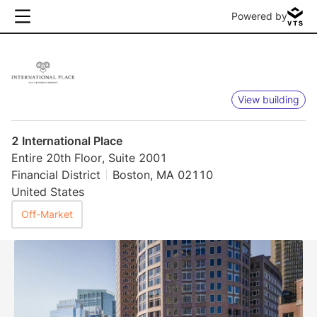
Powered by
View building
2 International Place
Entire 20th Floor, Suite 2001
Financial District
Boston, MA 02110
United States
Off-Market