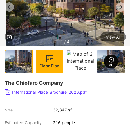
View All
1 / 4
Floor Plan
The Chiofaro Company
International_Place_Brochure_2026.pdf
Size
32,347 sf
Estimated Capacity
216 people