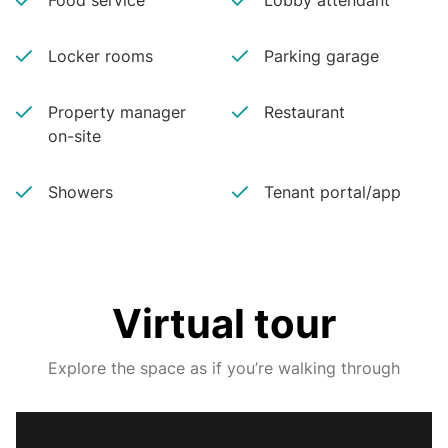
Food service
Lobby attendant
Locker rooms
Parking garage
Property manager
Restaurant
on-site
Showers
Tenant portal/app
Virtual tour
Explore the space as if you’re walking through