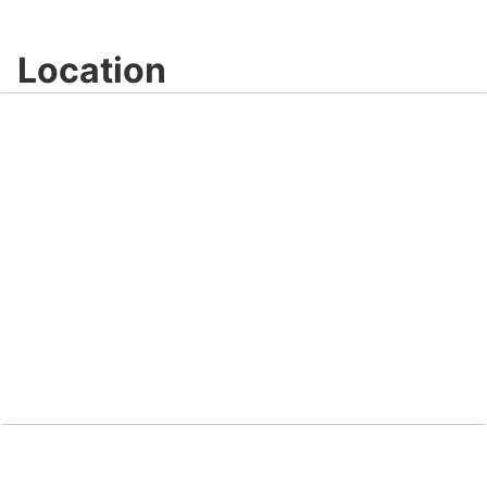
Location