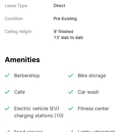
Lease Type
Direct
Condition
Pre-Existing
Ceiling Height
9' finished
13' slab to slab
Amenities
Barbershop
Bike storage
Cafe
Car wash
Electric vehicle (EV)
Fitness center
charging stations (10)