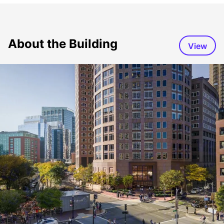
About the Building
View