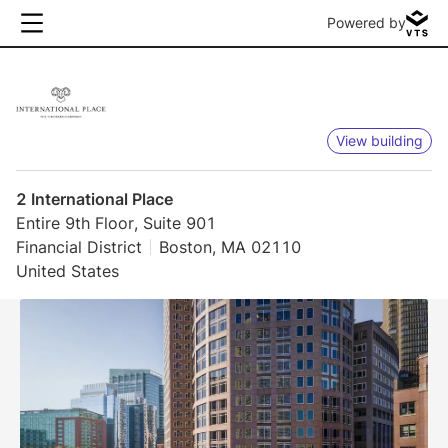
Powered by
View building
2 International Place
Entire 9th Floor, Suite 901
Financial District
Boston, MA 02110
United States