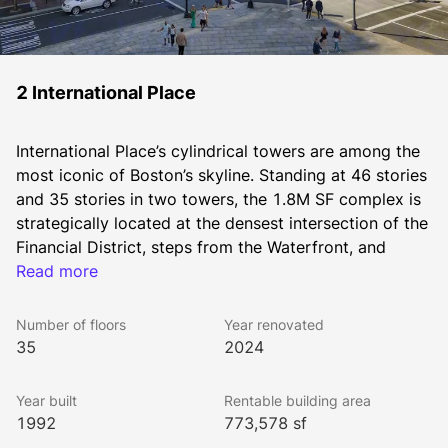
2 International Place
International Place’s cylindrical towers are among the 
most iconic of Boston’s skyline. Standing at 46 stories 
and 35 stories in two towers, the 1.8M SF complex is 
strategically located at the densest intersection of the 
Financial District, steps from the Waterfront, and 
immediately adjacent to the Greenway, IP is walkable 
Read more
to all MBTA subway lines, North and South Station, 
and within a block to I-93 and I-90 on ramps.
Number of floors
Year renovated
As on-site owners and managers of International 
35
2024
Place, The Chiofaro Company brings a level of 
personalized service and face-to-face access that’s 
Year built
Rentable building area
unmatched anywhere.
1992
773,578 sf
Every accommodation is made to support your 