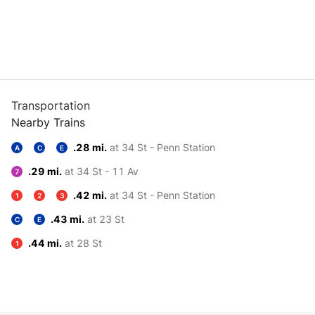
Transportation
Nearby Trains
.28 mi.
at 34 St - Penn Station
A
C
E
.29 mi.
at 34 St - 11 Av
7
.42 mi.
at 34 St - Penn Station
1
2
3
.43 mi.
at 23 St
C
E
.44 mi.
at 28 St
1