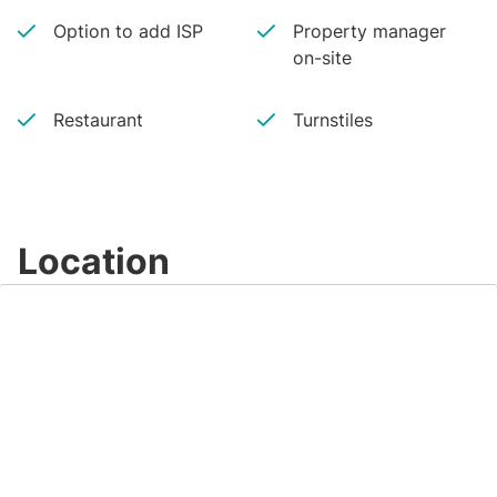
Option to add ISP
Property manager
on-site
Restaurant
Turnstiles
Location