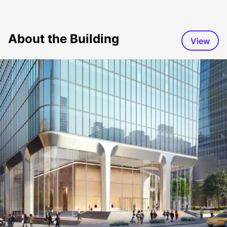
About the Building
View