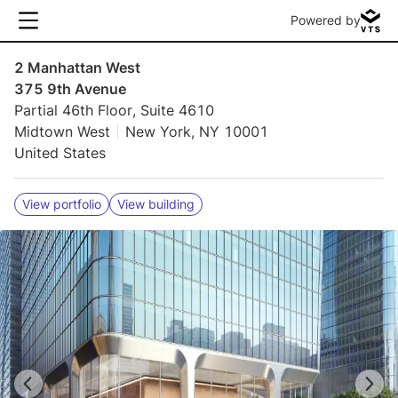
Powered by
2 Manhattan West
375 9th Avenue
Partial 46th Floor, Suite 4610
Midtown West
New York, NY 10001
United States
View portfolio
View building