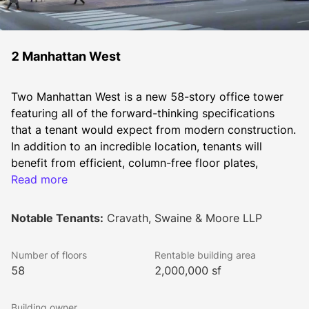
2 Manhattan West
Two Manhattan West is a new 58-story office tower 
featuring all of the forward-thinking specifications 
that a tenant would expect from modern construction. 
In addition to an incredible location, tenants will 
benefit from efficient, column-free floor plates, 
exceptional on-site amenities, robust infrastructure, 
Read more
high ceilings (14' floor to floor), floor-to-ceiling 
windows, and various amenities including showers, a 
Notable Tenants:
Cravath, Swaine & Moore LLP
bike room, and a terrace) Two Manhattan West is 
situated directly across Ninth Avenue from the new 
Number of floors
Rentable building area
Empire Station Complex (with access to Penn Station) 
58
2,000,000 sf
and one block from the 7-train extension, which 
provides the building’s employees and visitors with 
Building owner