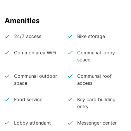
Amenities
24/7 access
Bike storage
Common area WiFi
Communal lobby
space
Communal outdoor
Communal roof
space
access
Food service
Key card building
entry
Lobby attendant
Messenger center