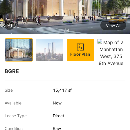
View All
1 / 4
Floor Plan
BGRE
Size
15,417 sf
Available
Now
Lease Type
Direct
Condition
Raw