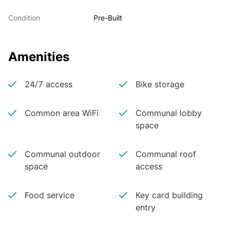
Condition
Pre-Built
Amenities
24/7 access
Bike storage
Common area WiFi
Communal lobby
space
Communal outdoor
Communal roof
space
access
Food service
Key card building
entry