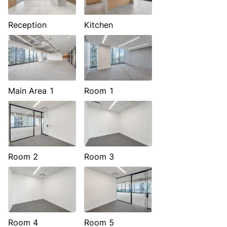
Reception
Kitchen
Main Area 1
Room 1
Room 2
Room 3
Room 4
Room 5