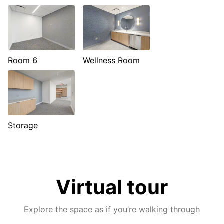
Room 6
Wellness Room
Storage
Virtual tour
Explore the space as if you’re walking through