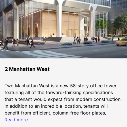
2 Manhattan West
Two Manhattan West is a new 58-story office tower 
featuring all of the forward-thinking specifications 
that a tenant would expect from modern construction. 
In addition to an incredible location, tenants will 
benefit from efficient, column-free floor plates, 
exceptional on-site amenities, robust infrastructure, 
Read more
high ceilings (14' floor to floor), floor-to-ceiling 