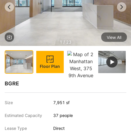
View All
1 / 23
Floor Plan
BGRE
Size
7,951 sf
Estimated Capacity
37 people
Lease Type
Direct