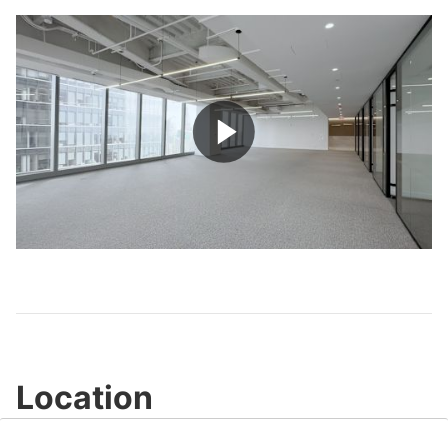
Play
Video
Location