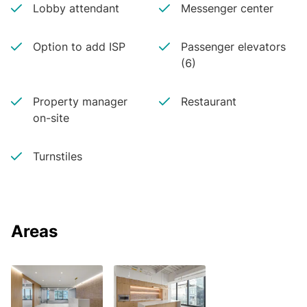
Lobby attendant
Messenger center
Option to add ISP
Passenger elevators
(6)
Property manager
Restaurant
on-site
Turnstiles
Areas