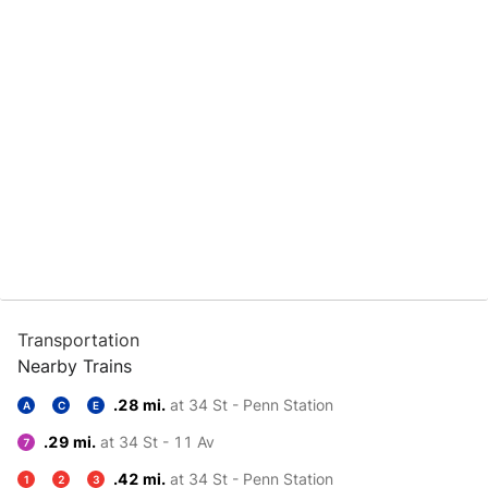
Transportation
Nearby Trains
.28 mi.
at 34 St - Penn Station
A
C
E
.29 mi.
at 34 St - 11 Av
7
.42 mi.
at 34 St - Penn Station
1
2
3