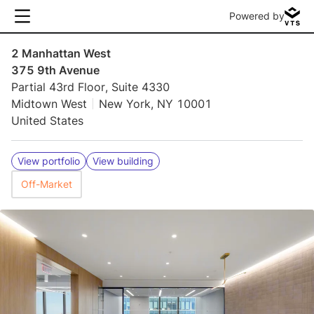
Powered by
2 Manhattan West
375 9th Avenue
Partial 43rd Floor, Suite 4330
Midtown West
New York, NY 10001
United States
View portfolio
View building
Off-Market