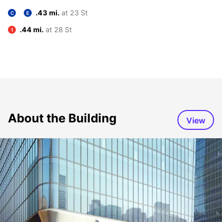
.43 mi.
at 23 St
C
E
.44 mi.
at 28 St
1
About the Building
View