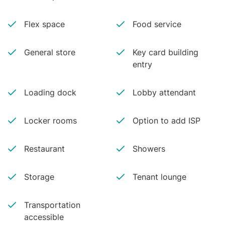
Flex space
Food service
General store
Key card building
entry
Loading dock
Lobby attendant
Locker rooms
Option to add ISP
Restaurant
Showers
Storage
Tenant lounge
Transportation
accessible