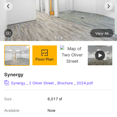
View All
1 / 9
Floor Plan
Synergy
Synergy _ 2 Oliver Street _ Brochure _ 2024.pdf
Size
6,017 sf
Available
Now