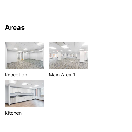
Areas
Reception
Main Area 1
Kitchen