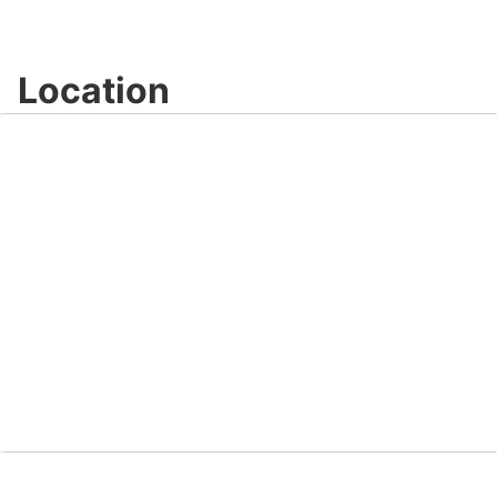
Location