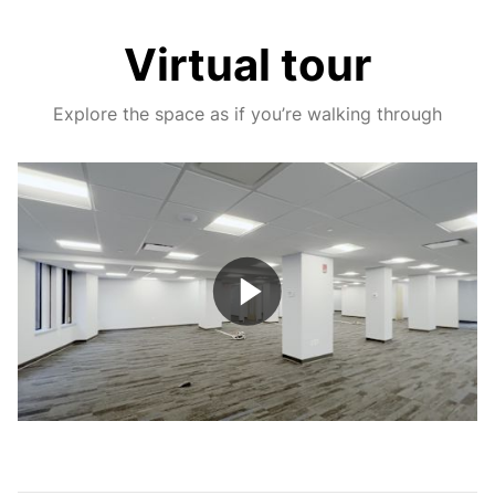
Virtual tour
Explore the space as if you’re walking through
Play
Video