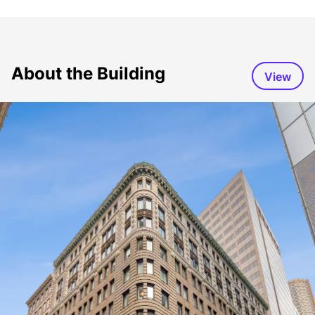
About the Building
View