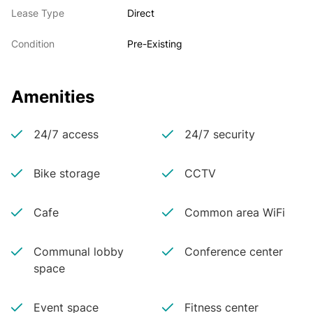
Lease Type
Direct
Condition
Pre-Existing
Amenities
24/7 access
24/7 security
Bike storage
CCTV
Cafe
Common area WiFi
Communal lobby
Conference center
space
Event space
Fitness center