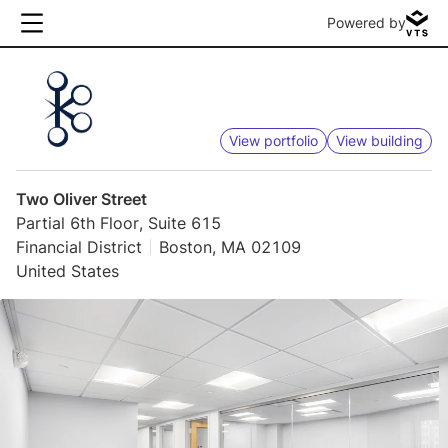
Powered by
View portfolio
View building
Two Oliver Street
Partial 6th Floor, Suite 615
Financial District
Boston, MA 02109
United States