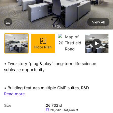
View All
1 / 20
Floor Plan
• Two-story “plug & play” long-term life science 
sublease opportunity
• Building features multiple GMP suites, R&D 
laboratories, loading dock, existing infrastructure and

Read more
  equipment, supporting office and conferencing 
Size
26,732 sf
facilities
26,732 - 53,464 sf