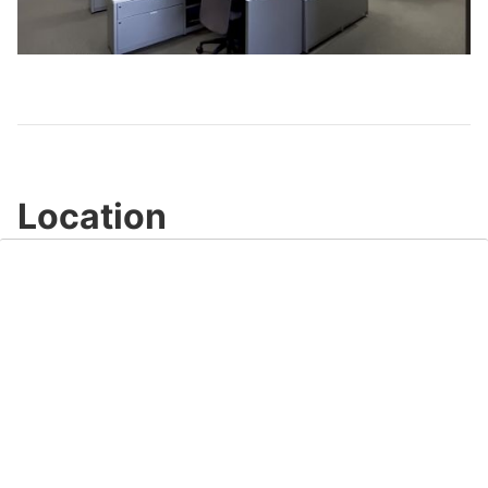
Play
Video
Location