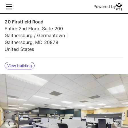
Powered by
20 Firstfield Road
Entire 2nd Floor, Suite 200
Gaithersburg / Germantown
Gaithersburg, MD 20878
United States
View building