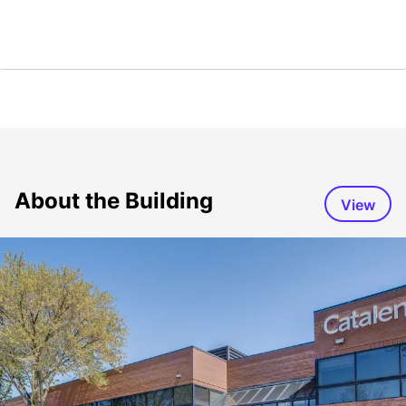
About the Building
View