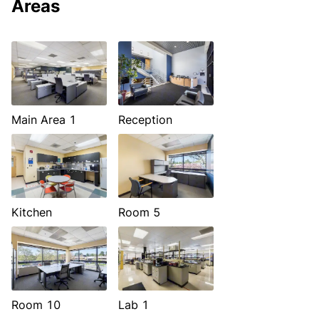
Areas
Main Area 1
Reception
Kitchen
Room 5
Room 10
Lab 1