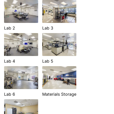
Lab 2
Lab 3
Lab 4
Lab 5
Lab 6
Materials Storage