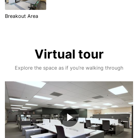
Breakout Area
Virtual tour
Explore the space as if you’re walking through