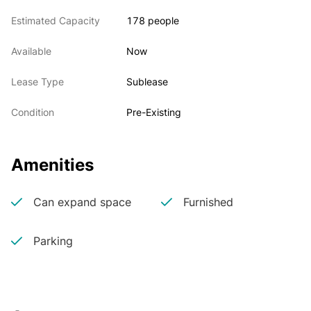
Estimated Capacity
178 people
• Building is situated along the internationally known 
I-270 Life Science Corridor
Available
Now
Lease Type
Sublease
• Sublease opportunity includes Landlord funded 
Condition
Pre-Existing
tenant improvement allowance
Amenities
Can expand space
Furnished
Parking