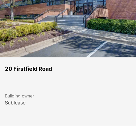
20 Firstfield Road
Building owner
Sublease