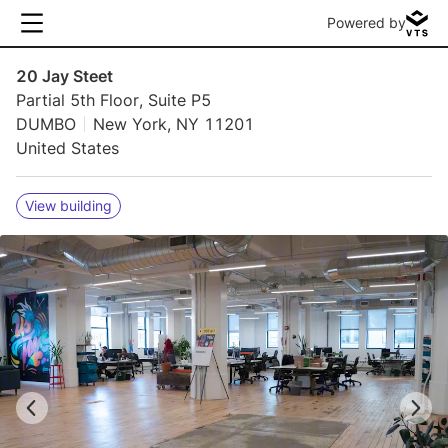
Powered by
20 Jay Steet
Partial 5th Floor, Suite P5
DUMBO
New York, NY 11201
United States
View building