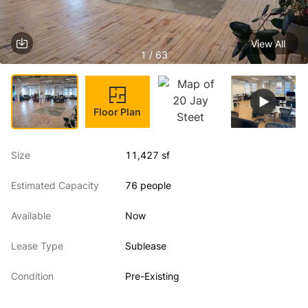
View All
1 / 63
Floor Plan
Size
11,427 sf
Estimated Capacity
76 people
Available
Now
Lease Type
Sublease
Condition
Pre-Existing