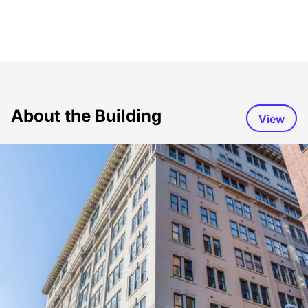
About the Building
View