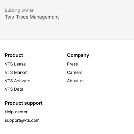
Building owner
Two Trees Management
Product
Company
VTS Lease
Press
VTS Market
Careers
VTS Activate
About us
VTS Data
Product support
Help center
support@vts.com