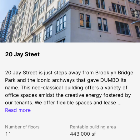
20 Jay Steet
20 Jay Street is just steps away from Brooklyn Bridge 
Park and the iconic archways that gave DUMBO its 
name. This neo-classical building offers a variety of 
office spaces amidst the creative energy fostered by 
our tenants. We offer flexible spaces and lease 
options. If your company changes, let us help you find 
Read more
another space in our DUMBO portfolio without 
penalties or hassle.
Number of floors
Rentable building area
11
443,000 sf