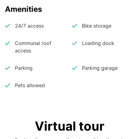
Amenities
24/7 access
Bike storage
Communal roof
Loading dock
access
Parking
Parking garage
Pets allowed
Virtual tour