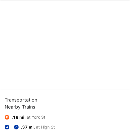
Transportation
Nearby Trains
.18 mi.
at York St
F
.37 mi.
at High St
A
C