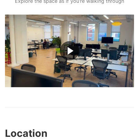
Explore the space as if you’re walking through
Play
Video
Location