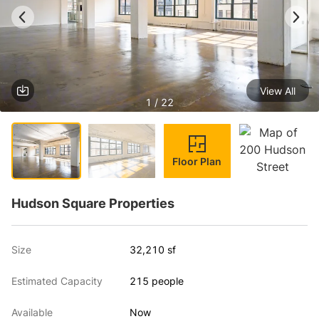
View All
1 / 22
Floor Plan
Hudson Square Properties
Size
32,210 sf
Estimated Capacity
215 people
Available
Now