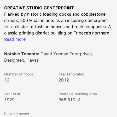
CREATIVE STUDIO CENTERPOINT
Flanked by historic loading docks and cobblestone 
streets, 200 Hudson acts as an inspiring centerpoint 
for a cluster of fashion houses and tech companies. A 
classic printing district building on Tribeca’s northern 
edge, it’s one block from the Canal Street Subway 
Read more
Station and offers views of downtown and the Hudson 
River.
Notable Tenants:
David Yurman Enterprises,
HIGHLIGHTS
Designtex, Havas
Wedge-shaped landmark on Tribeca’s northern 
edge
Number of floors
Year renovated
Media and fashion cluster
12
2012
Anchored by long-term occupants Havas and 
David Yurman
Year built
Rentable building area
Iconic position at Tribeca, Soho, and Hudson 
1929
365,810 sf
Square
Spectacular river and downtown views
Building owner
Cobblestone streets and 4-bay loading dock