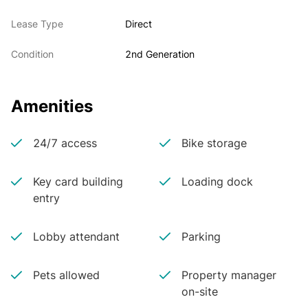
Lease Type
Direct
Condition
2nd Generation
Amenities
24/7 access
Bike storage
Key card building
Loading dock
entry
Lobby attendant
Parking
Pets allowed
Property manager
on-site