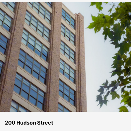
200 Hudson Street