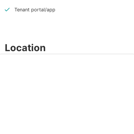
Tenant portal/app
Location