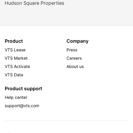
Hudson Square Properties
1 block to Canal Street Subway Station and 
Holland Tunnel
MAJOR TENANTS
Havas
David Yurman
Designtex
Product
Company
VTS Lease
Press
VTS Market
Careers
VTS Activate
About us
VTS Data
Product support
Help center
support@vts.com