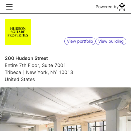
Powered by
View portfolio
View building
200 Hudson Street
Entire 7th Floor, Suite 7001
Tribeca
New York, NY 10013
United States