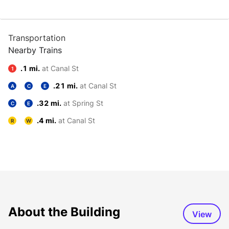
Transportation
Nearby Trains
.1 mi.
at Canal St
1
.21 mi.
at Canal St
A
C
E
.32 mi.
at Spring St
C
E
.4 mi.
at Canal St
R
W
About the Building
View