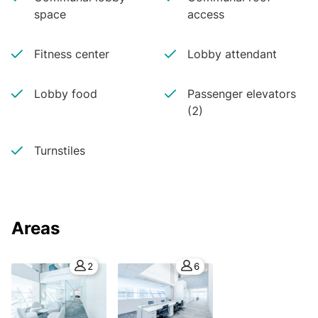
space
access
Fitness center
Lobby attendant
Lobby food
Passenger elevators
(2)
Turnstiles
Areas
2
6