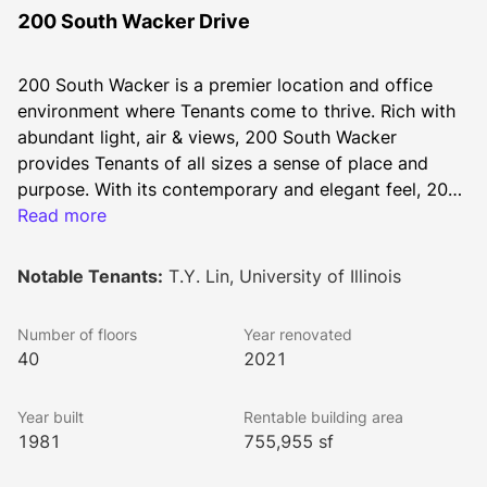
200 South Wacker Drive
200 South Wacker is a premier location and office 
environment where Tenants come to thrive. Rich with 
abundant light, air & views, 200 South Wacker 
provides Tenants of all sizes a sense of place and 
purpose. With its contemporary and elegant feel, 200 
South Wacker offers a personalized office experience 
Read more
that is unsurpassed. Step into a desirable environment 
that will enhance the productivity of your employees 
Notable Tenants:
T.Y. Lin, University of Illinois
and business.
Number of floors
Year renovated
40
2021
Year built
Rentable building area
1981
755,955 sf