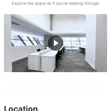
Explore the space as if you’re walking through
Play
Video
Location