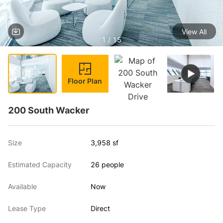
View All
1 / 15
Floor Plan
200 South Wacker
Size
3,958 sf
Estimated Capacity
26 people
Available
Now
Lease Type
Direct