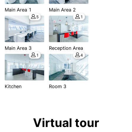
Main Area 1
Main Area 2
5
1
Main Area 3
Reception Area
1
4
Kitchen
Room 3
Virtual tour