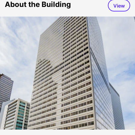
About the Building
View