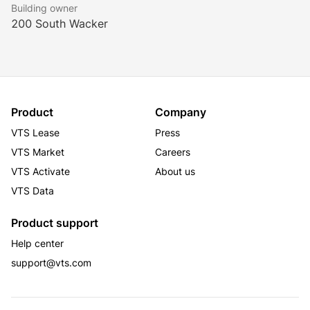
Building owner
200 South Wacker
Product
Company
VTS Lease
Press
VTS Market
Careers
VTS Activate
About us
VTS Data
Product support
Help center
support@vts.com