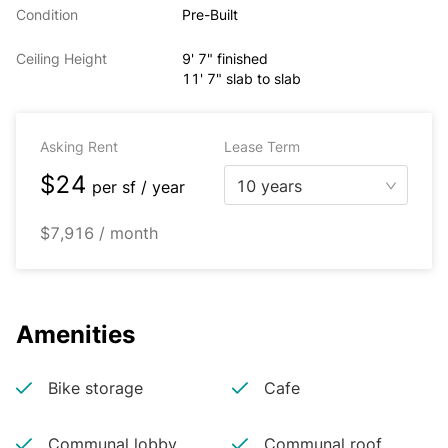
Condition
Pre-Built
Ceiling Height
9' 7" finished
11' 7" slab to slab
Asking Rent
Lease Term
$24
10 years
per
sf / year
$7,916 / month
Amenities
Bike storage
Cafe
Communal lobby
Communal roof