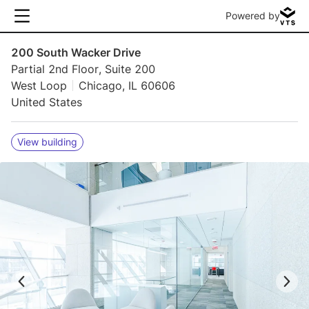
Powered by
200 South Wacker Drive
Partial 2nd Floor, Suite 200
West Loop
Chicago, IL 60606
United States
View building