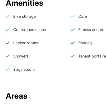
Amenities
Bike storage
Cafe
Conference center
Fitness center
Locker rooms
Parking
Showers
Tenant portal/
Yoga studio
Areas