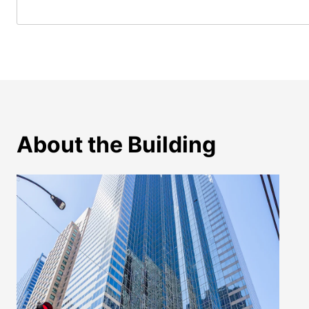
About the Building