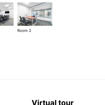
Room 2
Virtual tour