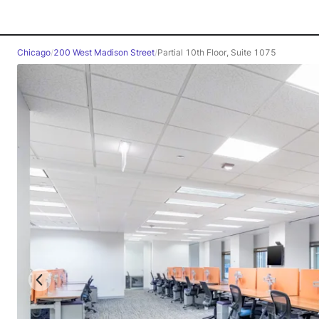
Chicago
/
200 West Madison Street
/
Partial 10th Floor, Suite 1075