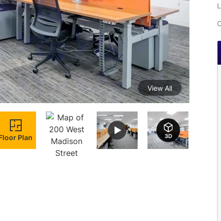
L
C
View All
Floor Plan