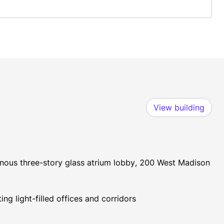
View building
inous three-story glass atrium lobby, 200 West Madison 
ng light-filled offices and corridors