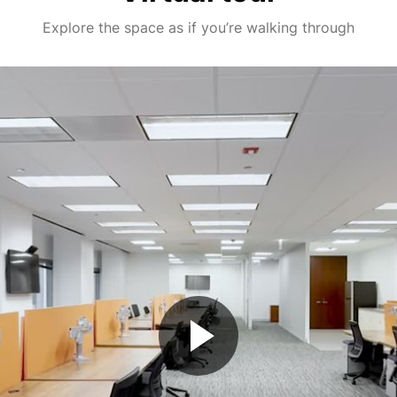
Explore the space as if you’re walking through