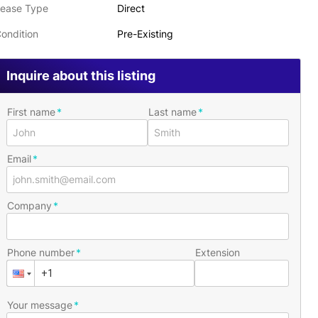
ease Type
Direct
ondition
Pre-Existing
Inquire about this listing
First name
Last name
Email
Company
Phone number
Extension
Your message