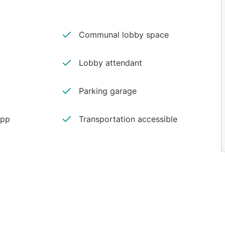
Communal lobby space
Lobby attendant
Parking garage
app
Transportation accessible