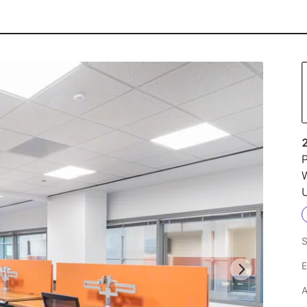
P
U
S
E
A