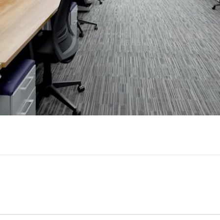
Play
Video