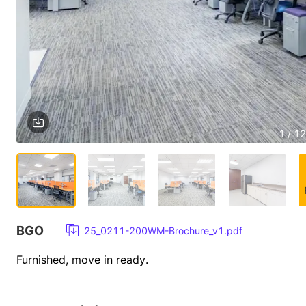
1 / 12
BGO
25_0211-200WM-Brochure_v1.pdf
Furnished, move in ready.