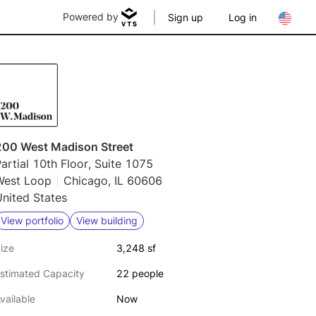
Powered by
Sign up
Log in
200 West Madison Street
artial 10th Floor, Suite 1075
West Loop
Chicago, IL 60606
nited States
View portfolio
View building
ize
3,248 sf
stimated Capacity
22 people
vailable
Now