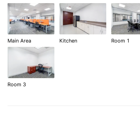
Main Area
Kitchen
Room 1
Room 3