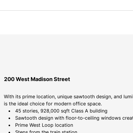
200 West Madison Street
With its prime location, unique sawtooth design, and lum
is the ideal choice for modern office space.
45 stories, 928,000 sqft Class A building
Sawtooth design with floor-to-ceiling windows creati
Prime West Loop location
Steps from the train station