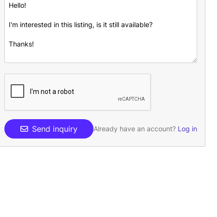
Send inquiry
Already have an account?
Log in