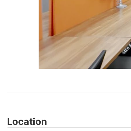
Location