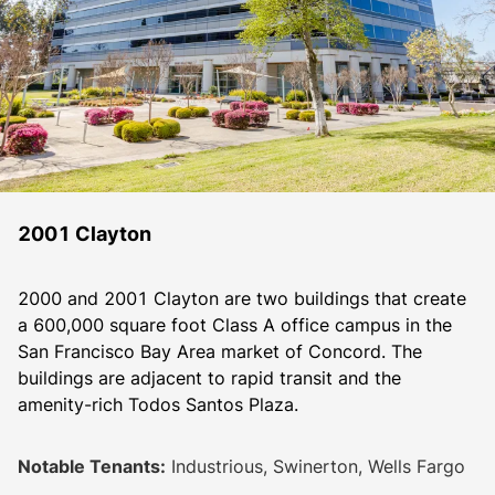
2001 Clayton
2000 and 2001 Clayton are two buildings that create 
a 600,000 square foot Class A office campus in the 
San Francisco Bay Area market of Concord. The 
buildings are adjacent to rapid transit and the 
amenity-rich Todos Santos Plaza. 
Notable Tenants:
Industrious, Swinerton, Wells Fargo