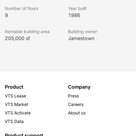
Number of floors
Year built
9
1986
Rentable building area
Building owner
205,000 sf
Jamestown
Product
Company
VTS Lease
Press
VTS Market
Careers
VTS Activate
About us
VTS Data
Product support