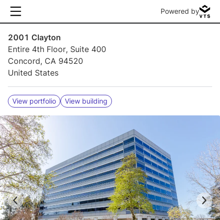
Powered by
2001 Clayton
Entire 4th Floor, Suite 400
Concord, CA 94520
United States
View portfolio
View building