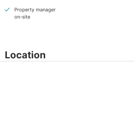
Property manager
on-site
Location