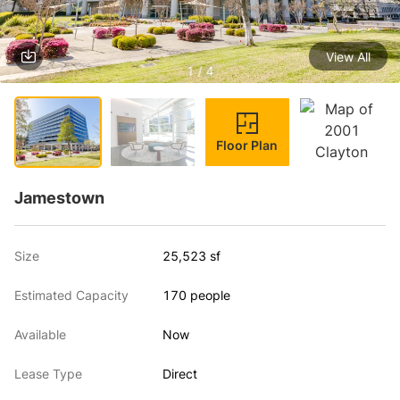
View All
1 / 4
Floor Plan
Jamestown
Size
25,523 sf
Estimated Capacity
170 people
Available
Now
Lease Type
Direct