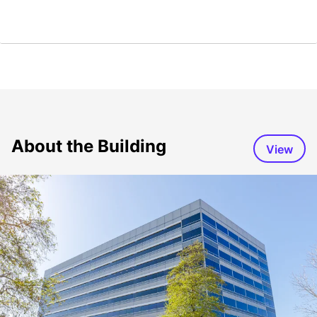
About the Building
View