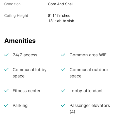
Condition
Core And Shell
Ceiling Height
8' 1" finished
13' slab to slab
Amenities
24/7 access
Common area WiFi
Communal lobby
Communal outdoor
space
space
Fitness center
Lobby attendant
Parking
Passenger elevators
(4)