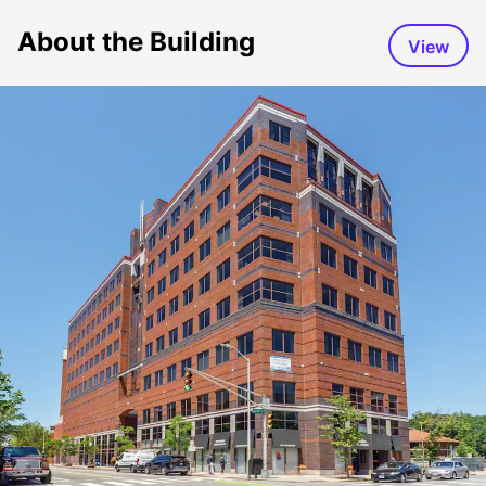
About the Building
View