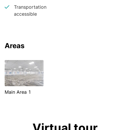
Transportation
accessible
Areas
Main Area 1
Virtual tour