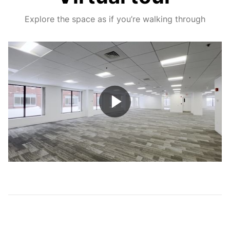
Explore the space as if you’re walking through
Play
Video