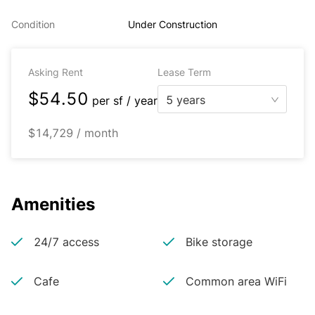
Condition
Under Construction
Asking Rent
Lease Term
$54.50
5 years
per
sf / year
$14,729 / month
Amenities
24/7 access
Bike storage
Cafe
Common area WiFi