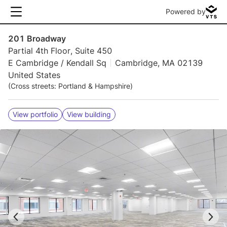
Powered by
201 Broadway
Partial 4th Floor, Suite 450
E Cambridge / Kendall Sq
Cambridge, MA 02139
United States
(Cross streets: Portland & Hampshire)
View portfolio
View building