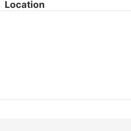
Location