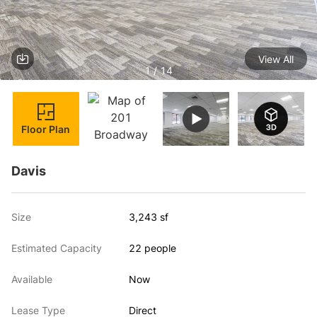
View All
1 / 14
Floor Plan
Davis
Size
3,243 sf
Estimated Capacity
22 people
Available
Now
Lease Type
Direct