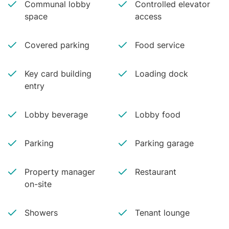
Communal lobby
Controlled elevator
space
access
Covered parking
Food service
Key card building
Loading dock
entry
Lobby beverage
Lobby food
Parking
Parking garage
Property manager
Restaurant
on-site
Showers
Tenant lounge