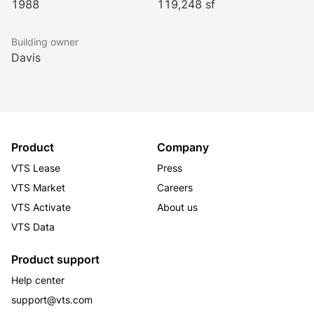
1988
119,248 sf
Building owner
Davis
Product
Company
VTS Lease
Press
VTS Market
Careers
VTS Activate
About us
VTS Data
Product support
Help center
support@vts.com