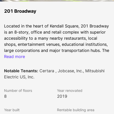
201 Broadway
Located in the heart of Kendall Square, 201 Broadway 
is an 8-story, office and retail complex with superior 
accessibility to a many nearby restaurants, local 
shops, entertainment venues, educational institutions, 
large corporations and major transportation hubs. The 
building includes a newly redesigned lobby with 
Read more
hoteling space for tenant use, indoor bike storage, 
showers, 168 covered parking spaces plus a Kendall 
Notable Tenants:
Certara , Jobcase, Inc., Mitsubishi
Kitchen Cafe off the lobby. 
Electric US, Inc.
In addition, the building boasts state-of-art 
technology features providing 24/7 security 
Number of floors
Year renovated
monitoring, key card control access, common area 
8
2019
WiFi, and secured parking within the building’s indoor 
garage.
Year built
Rentable building area
Average floor size is 20,745 RSF.