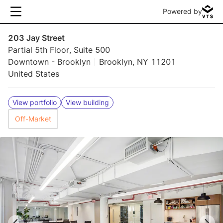
Powered by
203 Jay Street
Partial 5th Floor, Suite 500
Downtown - Brooklyn
Brooklyn, NY 11201
United States
View portfolio
View building
Off-Market