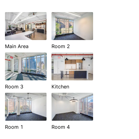
Main Area
Room 2
Room 3
Kitchen
Room 1
Room 4