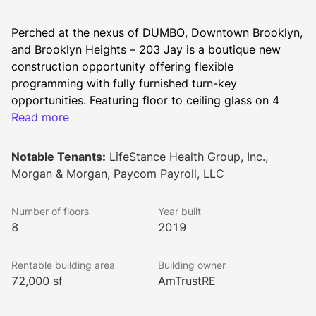
Perched at the nexus of DUMBO, Downtown Brooklyn, 
and Brooklyn Heights – 203 Jay is a boutique new 
construction opportunity offering flexible 
programming with fully furnished turn-key 
opportunities. Featuring floor to ceiling glass on 4 
sides, incredible views, and state of the art 
Read more
infrastructure & amenities, the building offers a unique 
work environment unlike any other in this 
Notable Tenants:
LifeStance Health Group, Inc.,
DUMBO/Downtown Brooklyn submarket.
Morgan & Morgan, Paycom Payroll, LLC
203 Jay presents a tenant with an opportunity to take 
space in a newly developed mixed-use building 
Number of floors
Year built
featuring 270 fully-leased luxury residential units and 
8
2019
65,000 SF of Class A office space.
Rentable building area
Building owner
The building is near the Subway Lines, NYU and City 
72,000 sf
AmTrustRE
Tech CUNY, and surrounded by retailers such as 
Wegman’s and Lifetime Fitness.