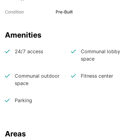
Condition
Pre-Built
Amenities
24/7 access
Communal lobby
space
Communal outdoor
Fitness center
space
Parking
Areas