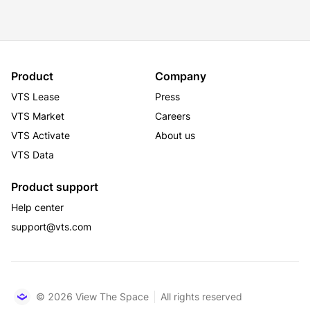
Product
Company
VTS Lease
Press
VTS Market
Careers
VTS Activate
About us
VTS Data
Product support
Help center
support@vts.com
© 2026 View The Space
All rights reserved