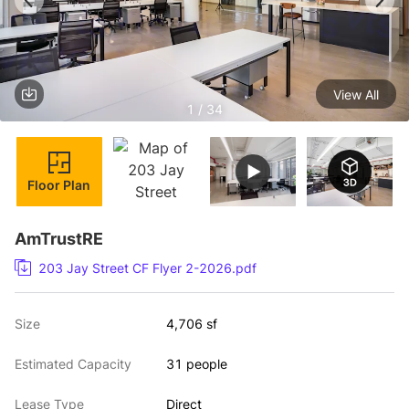
View All
1 / 34
Floor Plan
AmTrustRE
203 Jay Street CF Flyer 2-2026.pdf
Size
4,706 sf
Estimated Capacity
31 people
Lease Type
Direct