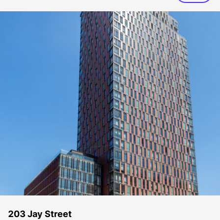
203 Jay Street