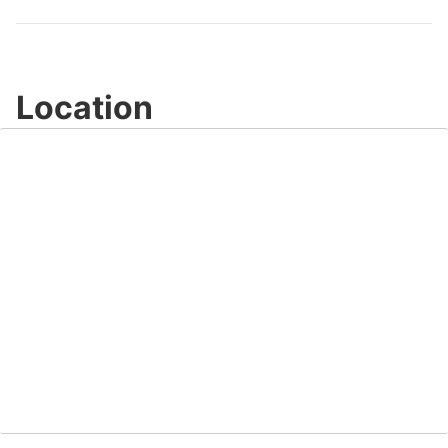
Video
Location