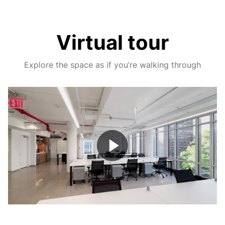
Virtual tour
Explore the space as if you’re walking through
Play