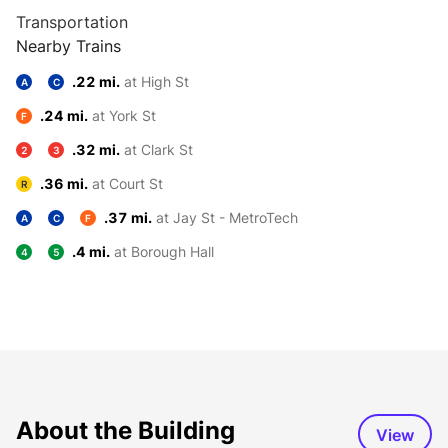
Transportation
Nearby Trains
.22 mi.
at High St
A
C
.24 mi.
at York St
F
.32 mi.
at Clark St
2
3
.36 mi.
at Court St
R
.37 mi.
at Jay St - MetroTech
A
C
F
.4 mi.
at Borough Hall
4
5
About the Building
View