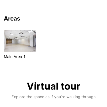
Areas
Main Area 1
Virtual tour
Explore the space as if you’re walking through