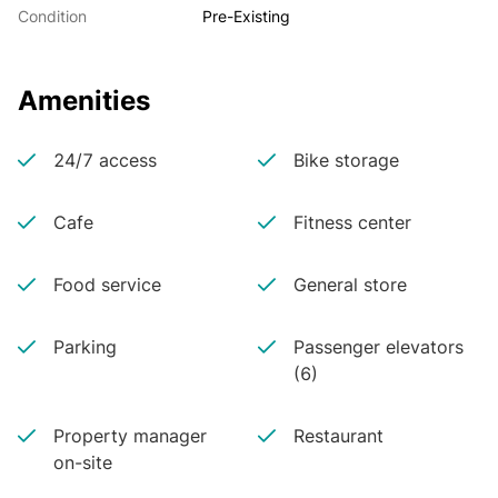
Condition
Pre-Existing
Amenities
24/7 access
Bike storage
Cafe
Fitness center
Food service
General store
Parking
Passenger elevators
(6)
Property manager
Restaurant
on-site