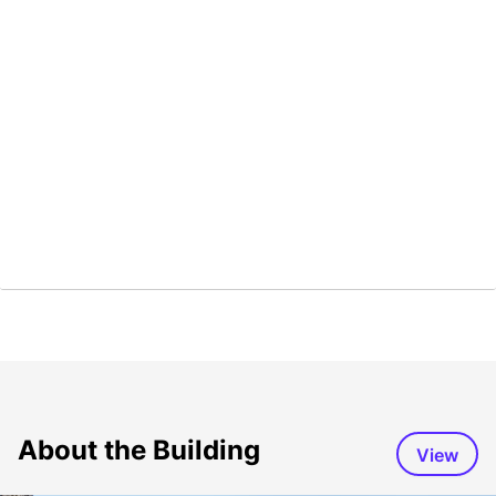
About the Building
View