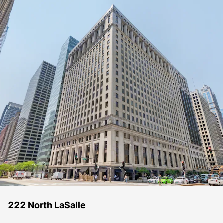
222 North LaSalle