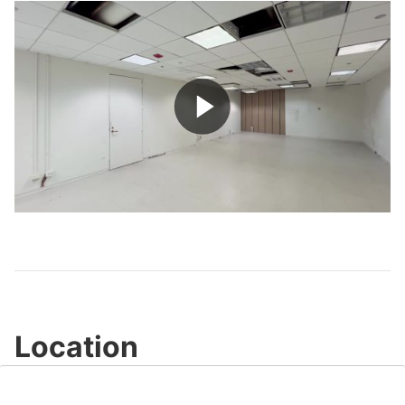
Play
Video
Location