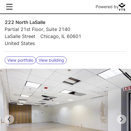
Powered by
222 North LaSalle
Partial 21st Floor, Suite 2140
LaSalle Street
Chicago, IL 60601
United States
View portfolio
View building