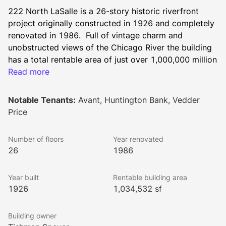
222 North LaSalle is a 26-story historic riverfront 
project originally constructed in 1926 and completely 
renovated in 1986.  Full of vintage charm and 
unobstructed views of the Chicago River the building 
has a total rentable area of just over 1,000,000 million 
square feet and typical floor plates measure 
Read more
approximately 40,000 square feet.  Prominently 
positioned at the intersection of Wacker Drive and the 
Notable Tenants:
Avant, Huntington Bank, Vedder
LaSalle Street Corridor, the property enjoys easy 
Price
access to the legal and financial district as well as 
River North making it a true live, work, play location.  
Number of floors
Year renovated
26
1986
Exciting upgrades are underway including our 
Year built
Rentable building area
remodeled full-service fitness center and 
1926
1,034,532 sf
reinvigorated lobby and ZO. Clubhouse. Tenants can 
take advantage of convenient amenities including 
Building owner
wellness classes, daily grab-and-go breakfast and 