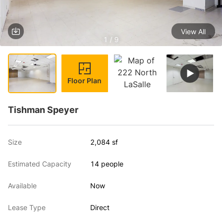
View All
1 / 9
Floor Plan
Tishman Speyer
Size
2,084 sf
Estimated Capacity
14 people
Available
Now
Lease Type
Direct