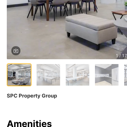
1 / 17
SPC Property Group
Amenities