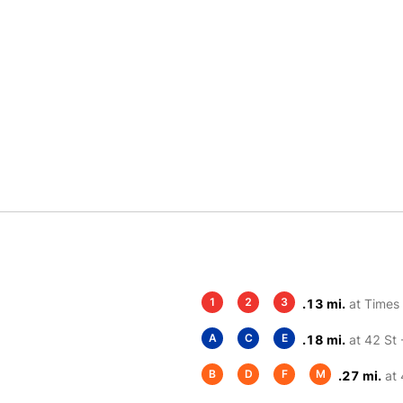
1
2
3
.13 mi.
at Times
A
C
E
.18 mi.
at 42 St 
B
D
F
M
.27 mi.
at 