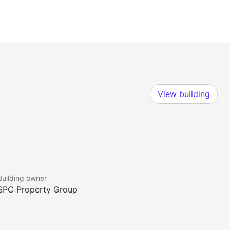
View building
Building owner
SPC Property Group