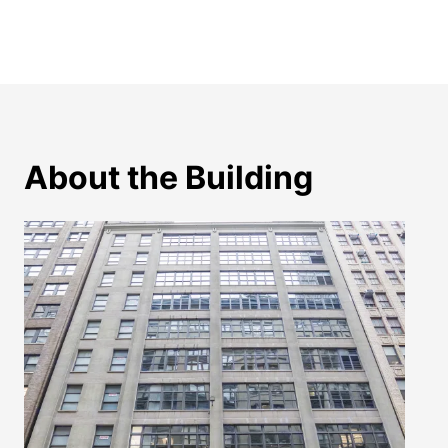
About the Building