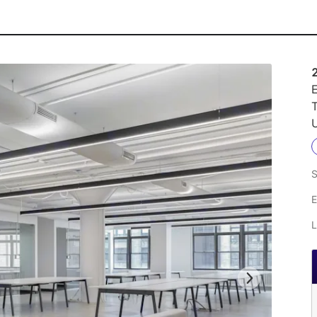
E
U
S
E
L