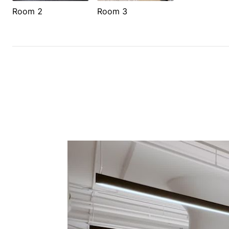
Room 2
Room 3