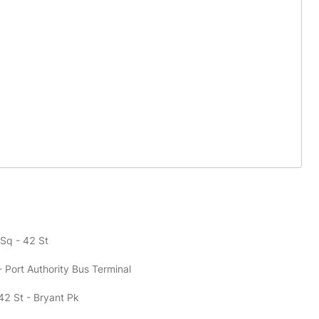
 Sq - 42 St
- Port Authority Bus Terminal
42 St - Bryant Pk