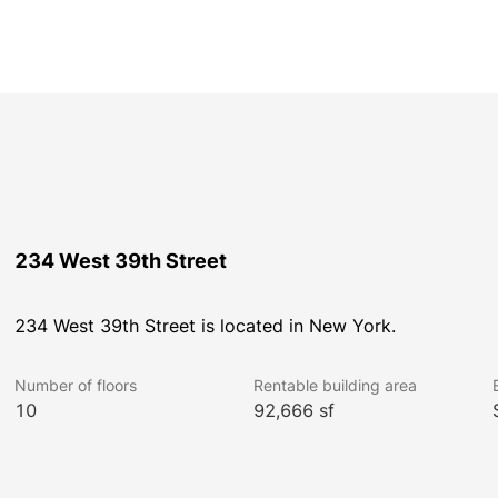
234 West 39th Street
234 West 39th Street is located in New York.
Number of floors
Rentable building area
10
92,666 sf