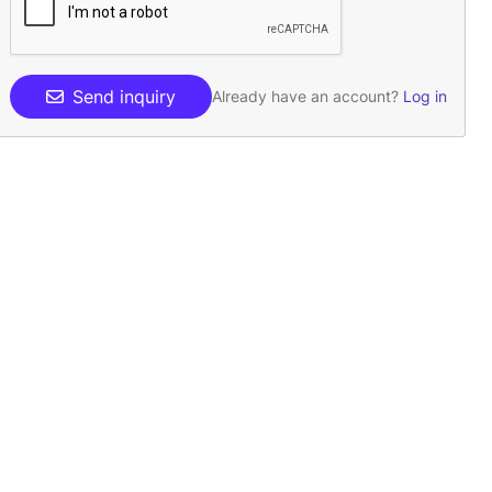
Send inquiry
Already have an account?
Log in