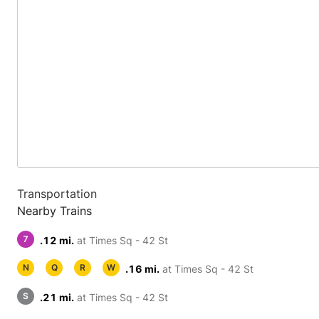
Transportation
Nearby Trains
7
.12 mi.
at Times Sq - 42 St
N
Q
R
W
.16 mi.
at Times Sq - 42 St
S
.21 mi.
at Times Sq - 42 St