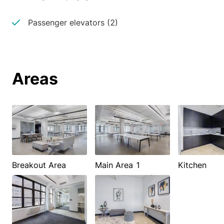
Passenger elevators (2)
Areas
Breakout Area
Main Area 1
Kitchen