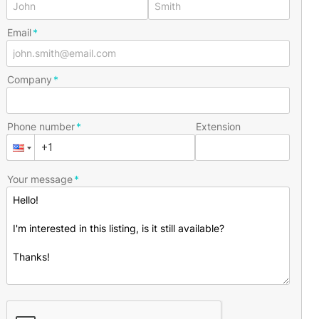
Email
Company
Phone number
Extension
Your message