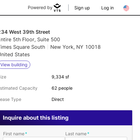
Powered by
Sign up
Log in
234 West 39th Street
ntire 5th Floor, Suite 500
Times Square South
New York, NY 10018
nited States
View building
ize
9,334 sf
stimated Capacity
62 people
ease Type
Direct
Inquire about this listing
First name
Last name