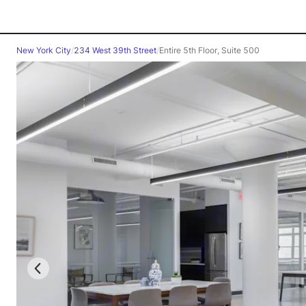
New York City
/
234 West 39th Street
/
Entire 5th Floor, Suite 500