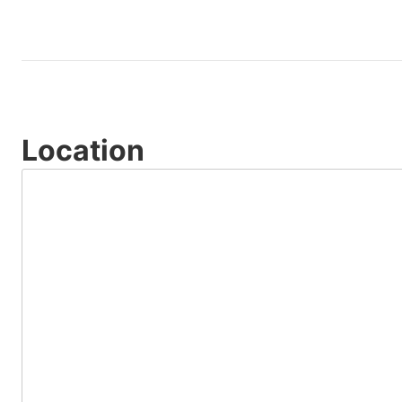
Location