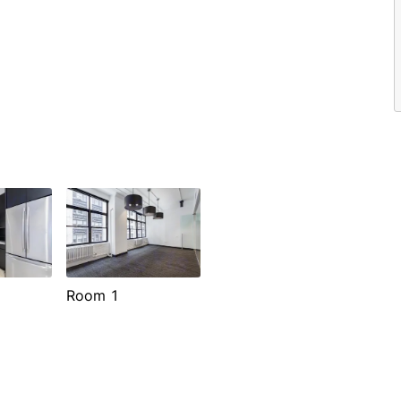
Room 1