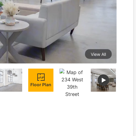
View All
Floor Plan