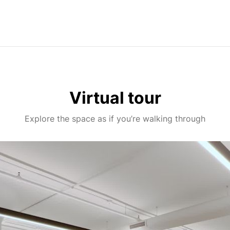
Virtual tour
Explore the space as if you’re walking through