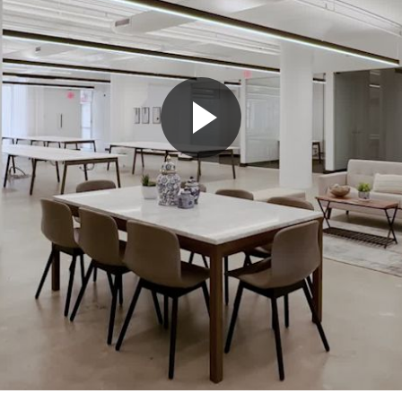
Play
Video