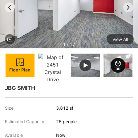
View All
1 / 17
Floor Plan
JBG SMITH
Size
3,812 sf
Estimated Capacity
25 people
Available
Now