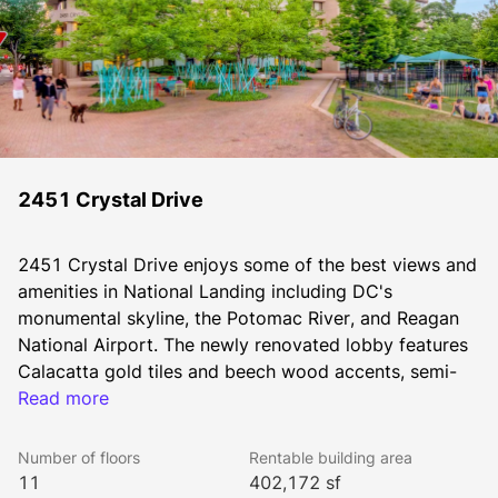
2451 Crystal Drive
2451 Crystal Drive enjoys some of the best views and 
amenities in National Landing including DC's 
monumental skyline, the Potomac River, and Reagan 
National Airport. The newly renovated lobby features 
Calacatta gold tiles and beech wood accents, semi-
private collaboration areas, second and third floor 
Read more
enclosures, free WiFi and USB-powered tables with 
seating. The building also features an expansive 
Number of floors
Rentable building area
landscaped one-acre outdoor park with patio seating 
11
402,172 sf