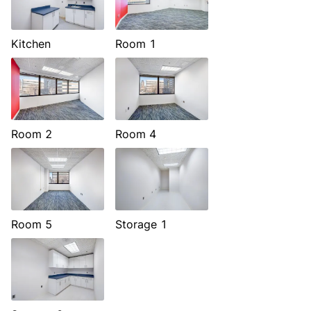
Kitchen
Room 1
Room 2
Room 4
Room 5
Storage 1