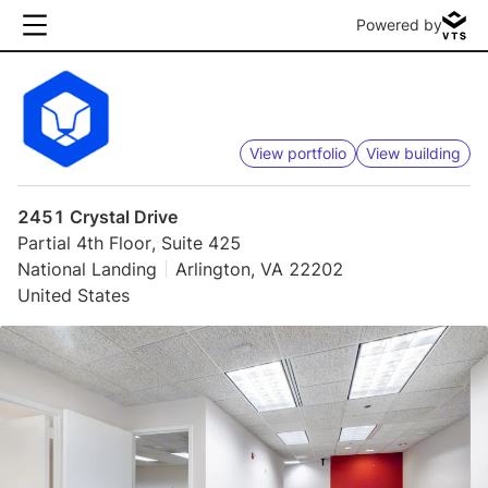
Powered by
View portfolio
View building
2451 Crystal Drive
Partial 4th Floor, Suite 425
National Landing
Arlington, VA 22202
United States