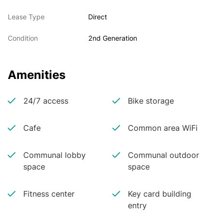
Lease Type
Direct
Condition
2nd Generation
Amenities
24/7 access
Bike storage
Cafe
Common area WiFi
Communal lobby
Communal outdoor
space
space
Fitness center
Key card building
entry