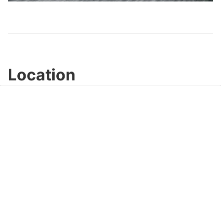
Video
Location