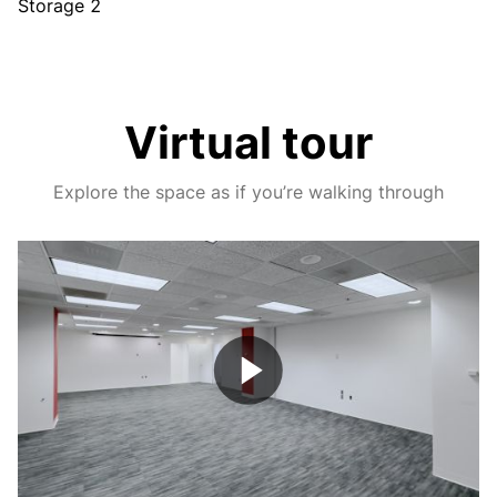
Storage 2
Virtual tour
Explore the space as if you’re walking through
Play