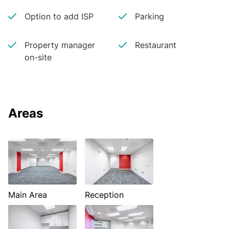
Option to add ISP
Parking
Property manager
Restaurant
on-site
Areas
Main Area
Reception