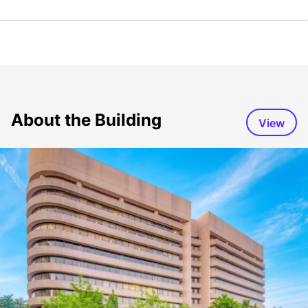
About the Building
View