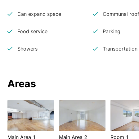
Can expand space
Communal roof
Food service
Parking
Showers
Transportation
Areas
Main Area 1
Main Area 2
Room 1