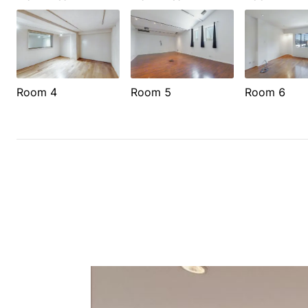
Room 4
Room 5
Room 6