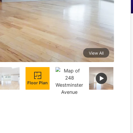
View All
Floor Plan