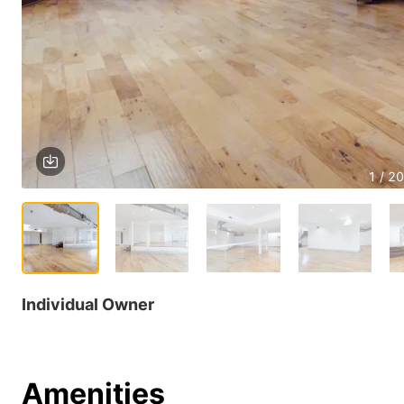
1 / 20
Individual Owner
Amenities