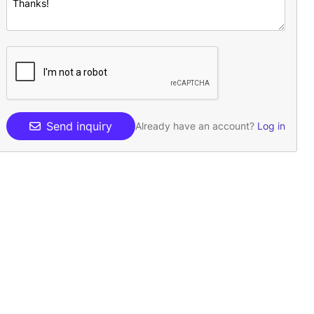
Send inquiry
Already have an account?
Log in