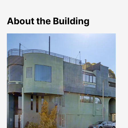
About the Building