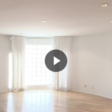
Play
Video