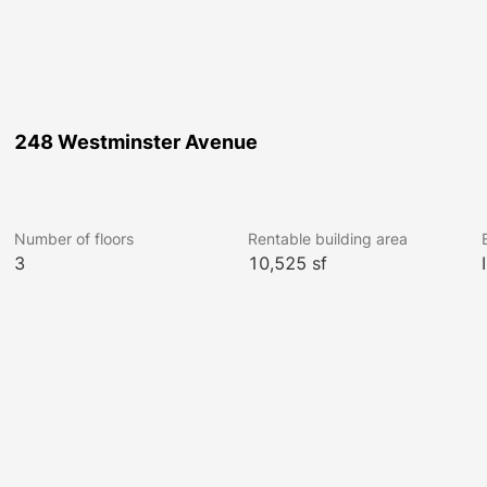
248 Westminster Avenue
Number of floors
Rentable building area
3
10,525 sf