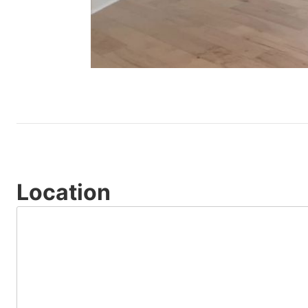
Location