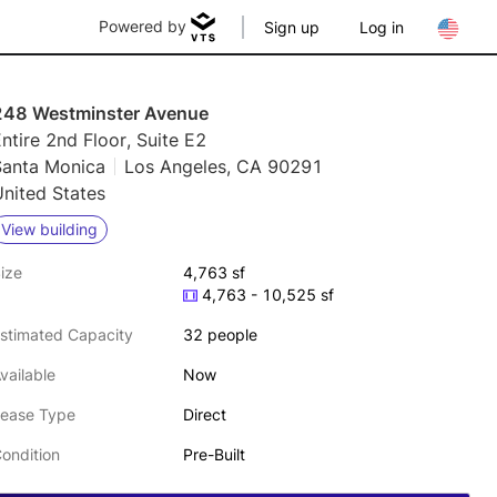
Powered by
Sign up
Log in
248 Westminster Avenue
ntire 2nd Floor, Suite E2
Santa Monica
Los Angeles, CA 90291
nited States
View building
ize
4,763 sf
4,763 - 10,525 sf
stimated Capacity
32 people
vailable
Now
ease Type
Direct
ondition
Pre-Built