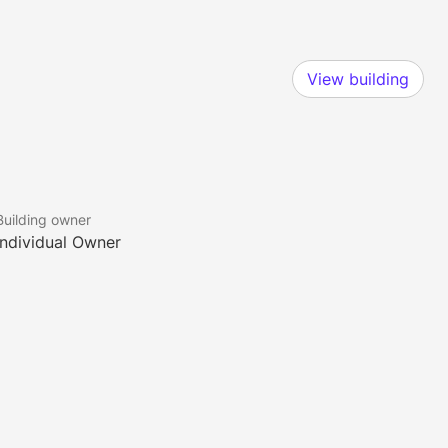
View building
Building owner
Individual Owner