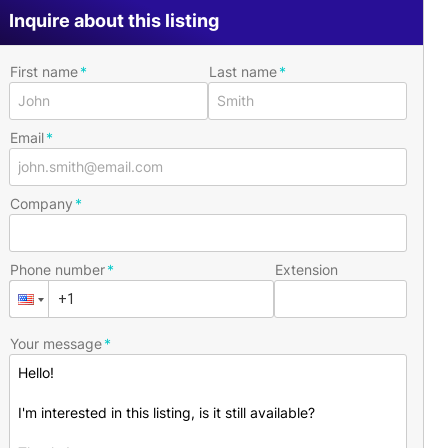
Inquire about this listing
First name
Last name
Email
Company
Phone number
Extension
Your message