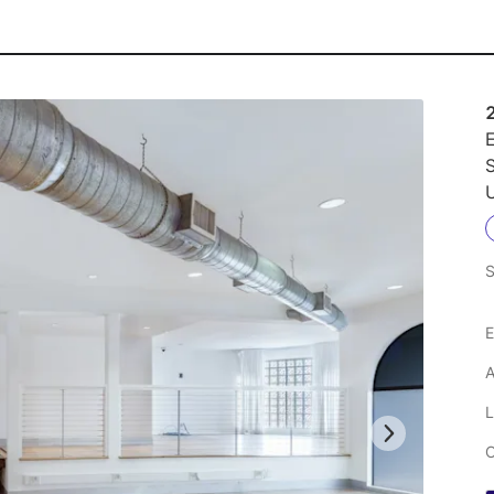
E
U
S
E
A
L
C