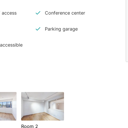
 access
Conference center
Parking garage
 accessible
Room 2