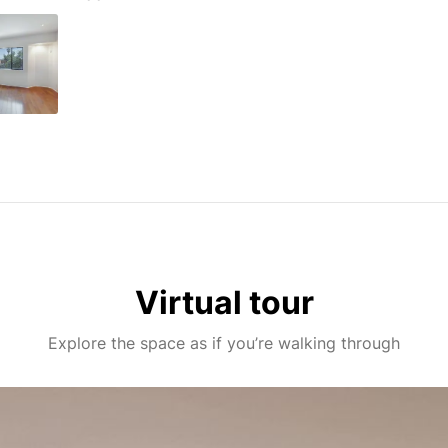
Virtual tour
Explore the space as if you’re walking through