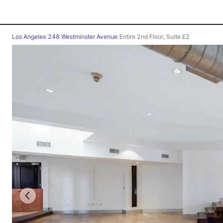
Los Angeles
/
248 Westminster Avenue
/
Entire 2nd Floor, Suite E2