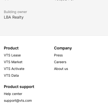
ENERGY STAR certified.
Building owner
LBA Realty
Product
Company
VTS Lease
Press
VTS Market
Careers
VTS Activate
About us
VTS Data
Product support
Help center
support@vts.com