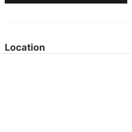
Location