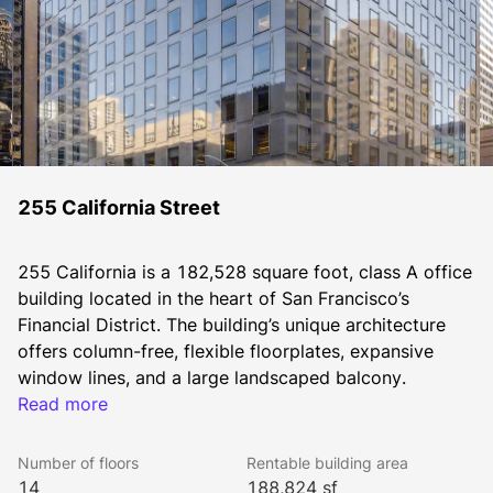
255 California Street
255 California is a 182,528 square foot, class A office 
building located in the heart of San Francisco’s 
Financial District. The building’s unique architecture 
offers column-free, flexible floorplates, expansive 
window lines, and a large landscaped balcony.
Tenants enjoy convenient access to major 
Read more
transportation hubs nearby, including a nearby BART 
station and the regional Ferry Terminal within a 10-
Number of floors
Rentable building area
minute walk. The building is LEED certified Gold and is 
14
188,824 sf