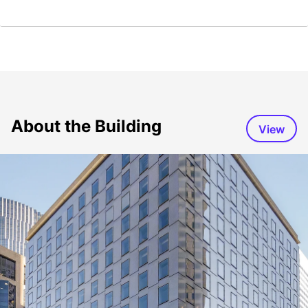
About the Building
View