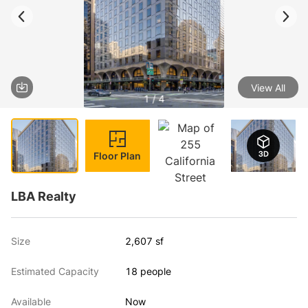
View All
1 / 4
Floor Plan
LBA Realty
Size
2,607 sf
Estimated Capacity
18 people
Available
Now