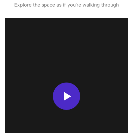
Explore the space as if you’re walking through