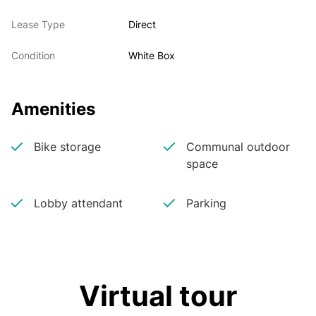
Lease Type
Direct
Condition
White Box
Amenities
Bike storage
Communal outdoor
space
Lobby attendant
Parking
Virtual tour