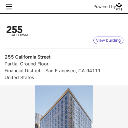
Powered by
View building
255 California Street
Partial Ground Floor
Financial District
San Francisco, CA 94111
United States