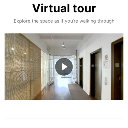
Virtual tour
Explore the space as if you’re walking through
Play
Video