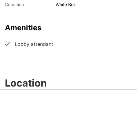
Condition
White Box
Amenities
Lobby attendant
Location