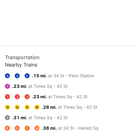
Transportation
Nearby Trains
.15 mi.
at 34 St - Penn Station
A
C
E
.23 mi.
at Times Sq - 42 St
7
.23 mi.
at Times Sq - 42 St
1
2
3
.26 mi.
at Times Sq - 42 St
N
Q
R
W
.31 mi.
at Times Sq - 42 St
S
.36 mi.
at 34 St - Herald Sq
B
D
F
M