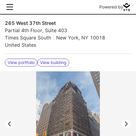
Powered by
265 West 37th Street
Partial 4th Floor, Suite 403
Times Square South
New York, NY 10018
United States
View portfolio
View building