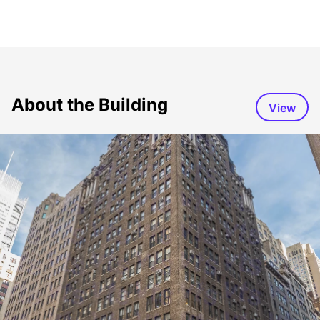
About the Building
View