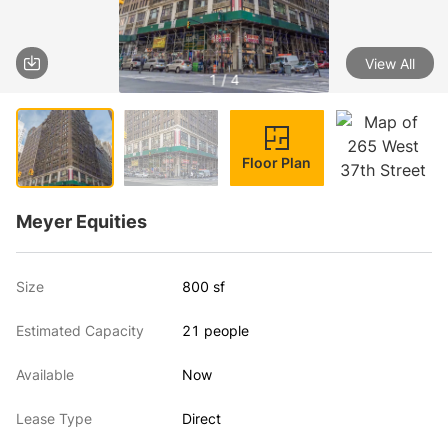
View All
1 / 4
Floor Plan
Meyer Equities
Size
800 sf
Estimated Capacity
21 people
Available
Now
Lease Type
Direct