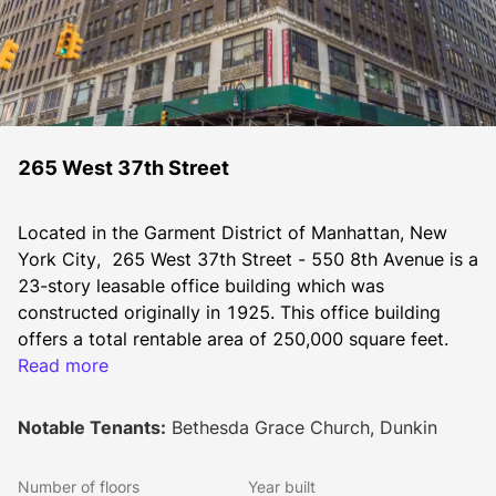
265 West 37th Street
Located in the Garment District of Manhattan, New 
York City,  265 West 37th Street - 550 8th Avenue is a 
23-story leasable office building which was 
constructed originally in 1925. This office building 
offers a total rentable area of 250,000 square feet.
Read more
This leasable office space is situated in the bustling 
Notable Tenants:
Bethesda Grace Church, Dunkin
Midtown West Manhattan area. It has a 24 hour 
security to amenities and a lobby attendant. The New 
Number of floors
Year built