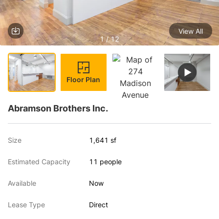
View All
1 / 12
Floor Plan
Abramson Brothers Inc.
Size
1,641 sf
Estimated Capacity
11 people
Available
Now
Lease Type
Direct