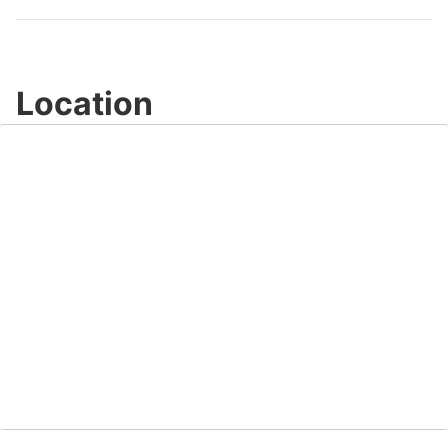
Video
Location