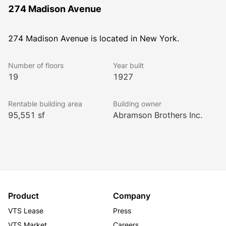
274 Madison Avenue
274 Madison Avenue is located in New York.
Number of floors
Year built
19
1927
Rentable building area
Building owner
95,551 sf
Abramson Brothers Inc.
Product
Company
VTS Lease
Press
VTS Market
Careers