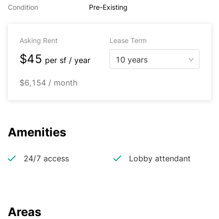
Condition
Pre-Existing
Asking Rent
Lease Term
$45
10 years
per
sf / year
$6,154 / month
Amenities
24/7 access
Lobby attendant
Areas