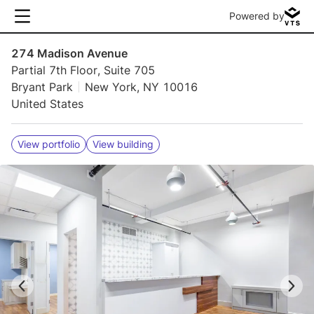
Powered by
274 Madison Avenue
Partial 7th Floor, Suite 705
Bryant Park
New York, NY 10016
United States
View portfolio
View building