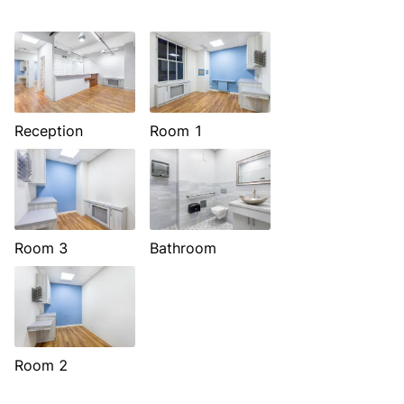
Reception
Room 1
Room 3
Bathroom
Room 2