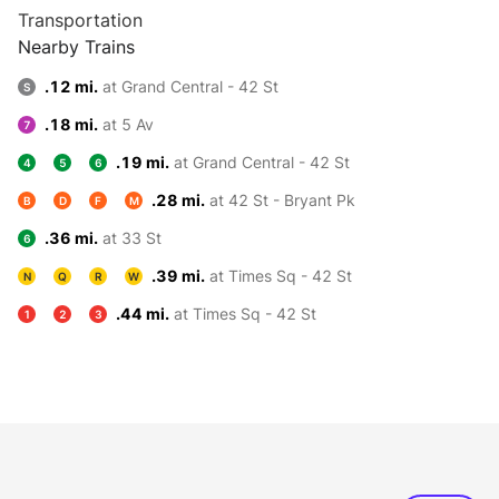
Transportation
Nearby Trains
.12 mi.
at Grand Central - 42 St
S
.18 mi.
at 5 Av
7
.19 mi.
at Grand Central - 42 St
4
5
6
.28 mi.
at 42 St - Bryant Pk
B
D
F
M
.36 mi.
at 33 St
6
.39 mi.
at Times Sq - 42 St
N
Q
R
W
.44 mi.
at Times Sq - 42 St
1
2
3