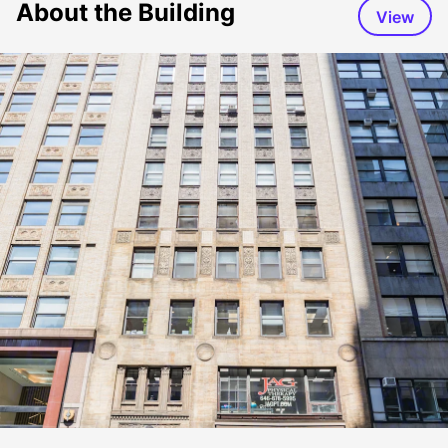
About the Building
View