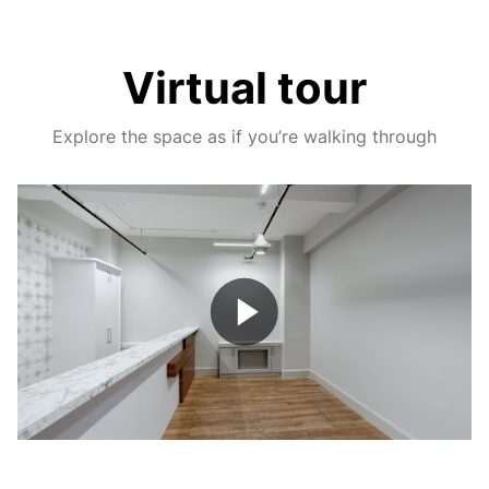
Virtual tour
Explore the space as if you’re walking through
Play