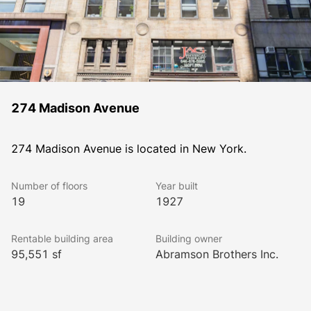
274 Madison Avenue
274 Madison Avenue is located in New York.
Number of floors
Year built
19
1927
Rentable building area
Building owner
95,551 sf
Abramson Brothers Inc.