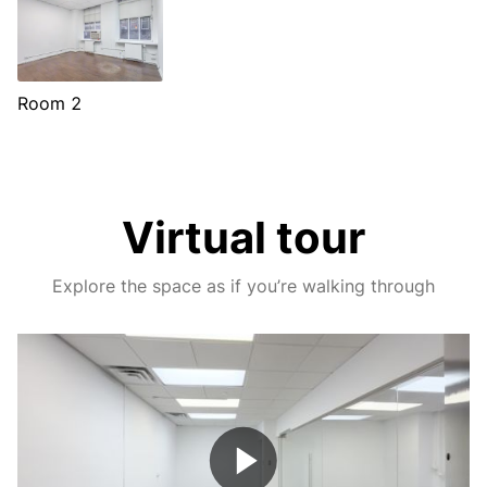
Room 2
Virtual tour
Explore the space as if you’re walking through