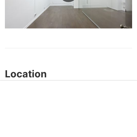
Play
Video
Location