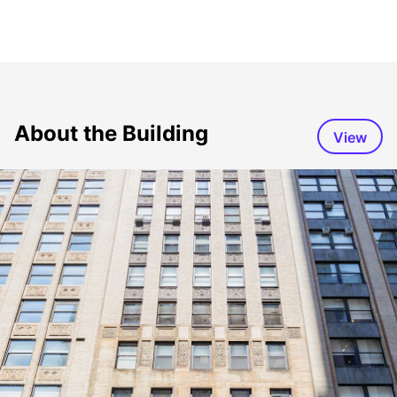
About the Building
View