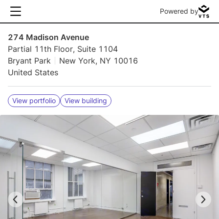
Powered by
274 Madison Avenue
Partial 11th Floor, Suite 1104
Bryant Park
New York, NY 10016
United States
View portfolio
View building