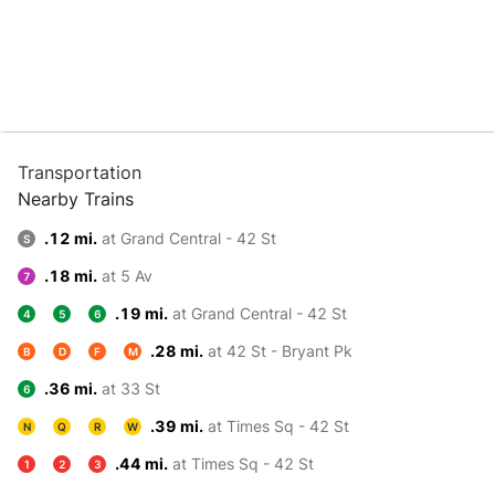
Transportation
Nearby Trains
.12 mi.
at Grand Central - 42 St
S
.18 mi.
at 5 Av
7
.19 mi.
at Grand Central - 42 St
4
5
6
.28 mi.
at 42 St - Bryant Pk
B
D
F
M
.36 mi.
at 33 St
6
.39 mi.
at Times Sq - 42 St
N
Q
R
W
.44 mi.
at Times Sq - 42 St
1
2
3