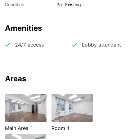
Condition
Pre-Existing
Amenities
24/7 access
Lobby attendant
Areas
Main Area 1
Room 1