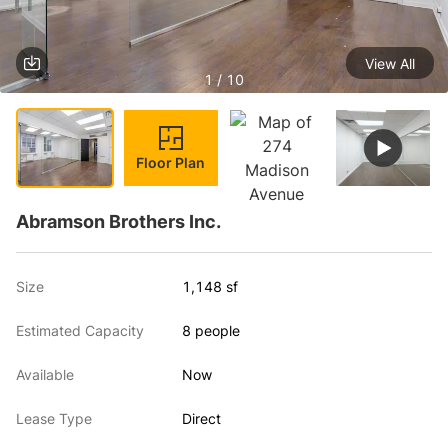
View All
1 / 10
Floor Plan
Abramson Brothers Inc.
Size
1,148 sf
Estimated Capacity
8 people
Available
Now
Lease Type
Direct