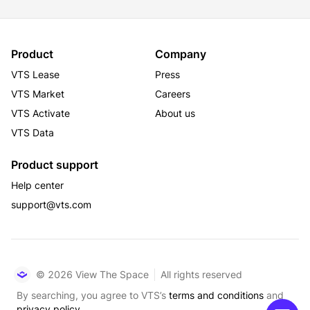
Product
Company
VTS Lease
Press
VTS Market
Careers
VTS Activate
About us
VTS Data
Product support
Help center
support@vts.com
© 2026 View The Space
All rights reserved
By searching, you agree to VTS’s
terms and conditions
and
privacy policy.