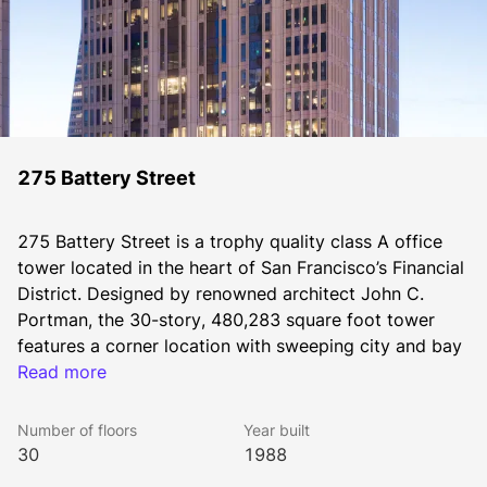
275 Battery Street
275 Battery Street is a trophy quality class A office 
tower located in the heart of San Francisco’s Financial 
District. Designed by renowned architect John C. 
Portman, the 30-story, 480,283 square foot tower 
features a corner location with sweeping city and bay 
views. Tenants value convenient access to major 
Read more
transportation hubs nearby, including the BART/Muni 
Market Street Station four blocks away and the 
Number of floors
Year built
regional Ferry Terminal within a 10-minute walk.
30
1988