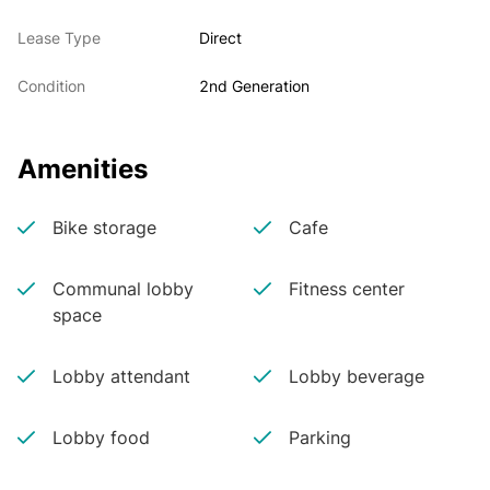
Lease Type
Direct
Condition
2nd Generation
Amenities
Bike storage
Cafe
Communal lobby
Fitness center
space
Lobby attendant
Lobby beverage
Lobby food
Parking