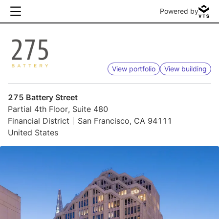
Powered by
View portfolio
View building
275 Battery Street
Partial 4th Floor, Suite 480
Financial District
San Francisco, CA 94111
United States