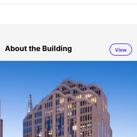
About the Building
View