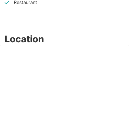
Restaurant
Location