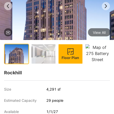
View All
1 / 4
Floor Plan
Rockhill
Size
4,291 sf
Estimated Capacity
29 people
Available
1/1/27