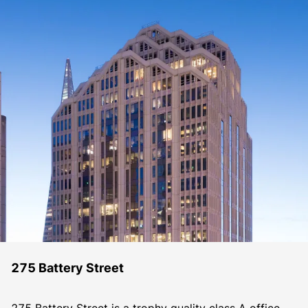
275 Battery Street