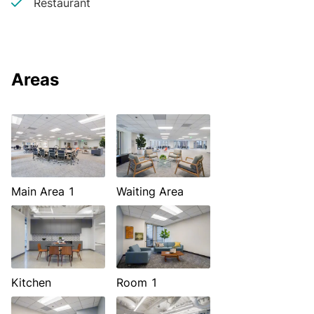
Restaurant
Areas
Main Area 1
Waiting Area
Kitchen
Room 1