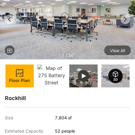
View All
1 / 30
Floor Plan
Rockhill
Size
7,804 sf
Estimated Capacity
52 people