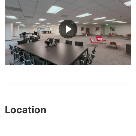
Play
Video
Location