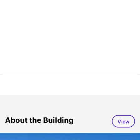
About the Building
View