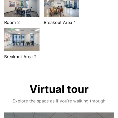
Room 2
Breakout Area 1
Breakout Area 2
Virtual tour
Explore the space as if you’re walking through