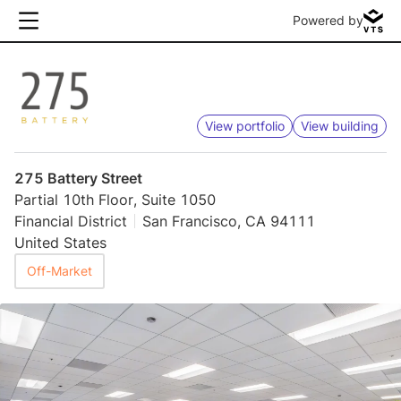
Powered by
View portfolio
View building
275 Battery Street
Partial 10th Floor, Suite 1050
Financial District
San Francisco, CA 94111
United States
Off-Market