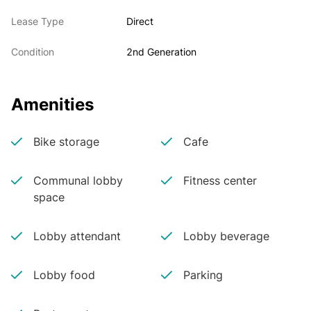
Lease Type
Direct
Condition
2nd Generation
Amenities
Bike storage
Cafe
Communal lobby
Fitness center
space
Lobby attendant
Lobby beverage
Lobby food
Parking