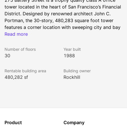
275 Battery Street is a trophy quality class A office 
tower located in the heart of San Francisco’s Financial 
District. Designed by renowned architect John C. 
Portman, the 30-story, 480,283 square foot tower 
features a corner location with sweeping city and bay 
views. Tenants value convenient access to major 
Read more
transportation hubs nearby, including the BART/Muni 
Market Street Station four blocks away and the 
Number of floors
Year built
regional Ferry Terminal within a 10-minute walk.
30
1988
Rentable building area
Building owner
275 Battery offers smart on-site amenities such as 
480,282 sf
Rockhill
complimentary valet, on-site parking, and artisan 
dining options including Lounge 275, San Francisco 
Soup Company, and Il Canto Café. Transformations 
are underway with the addition of a new conference 
center and lounge, and a tenant-only fitness center 
with locker rooms and shower facilities. 
Product
Company