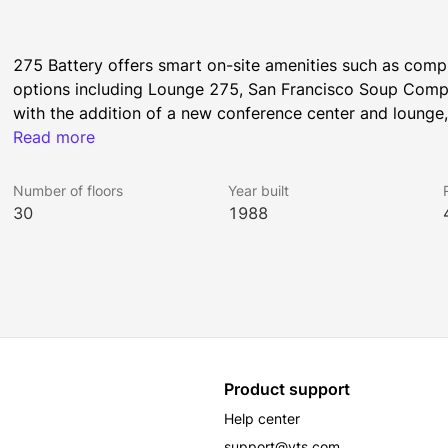
275 Battery offers smart on-site amenities such as compli
options including Lounge 275, San Francisco Soup Compa
with the addition of a new conference center and lounge,
Read more
shower facilities. 
Number of floors
Year built
All Rockhill Management buildings have been awarded the
30
1988
was earned by implementing strategies that promote hum
Product support
Help center
support@vts.com