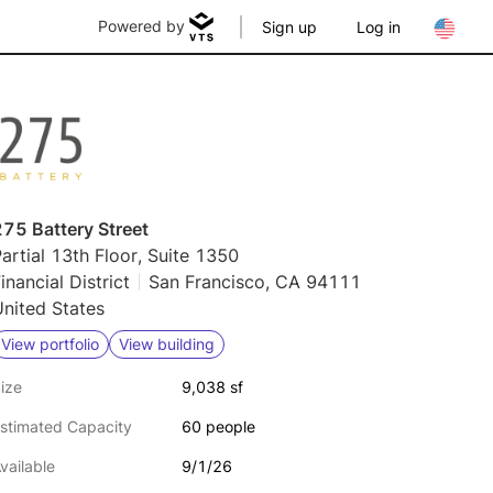
Powered by
Sign up
Log in
75 Battery Street
artial 13th Floor, Suite 1350
inancial District
San Francisco, CA 94111
nited States
View portfolio
View building
ize
9,038 sf
stimated Capacity
60 people
vailable
9/1/26