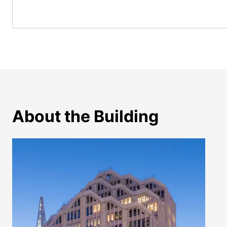
About the Building