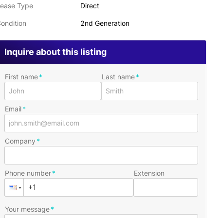
ease Type
Direct
ondition
2nd Generation
Inquire about this listing
First name
Last name
Email
Company
Phone number
Extension
Your message