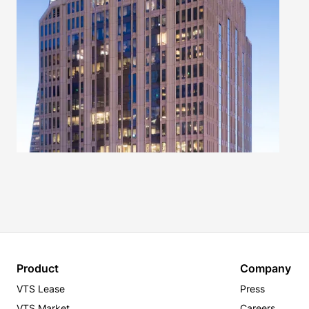
Product
Company
VTS Lease
Press
VTS Market
Careers