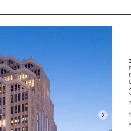
2
P
F
U
S
E
A