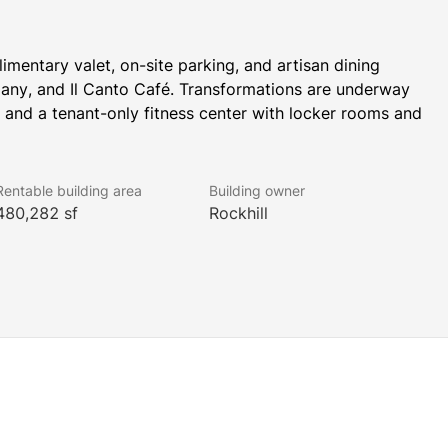
mentary valet, on-site parking, and artisan dining 
ny, and Il Canto Café. Transformations are underway 
 and a tenant-only fitness center with locker rooms and 
Rentable building area
Building owner
 WELL Health-Safety Rating. This prestigious rating 
480,282 sf
Rockhill
an health and safety.