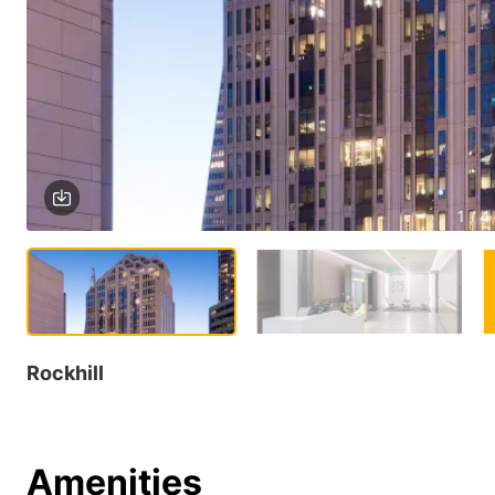
1 / 4
Rockhill
Amenities