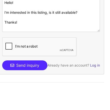
Send inquiry
Already have an account?
Log in