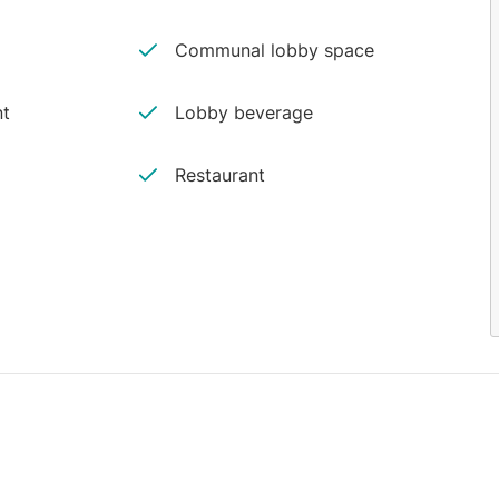
Communal lobby space
nt
Lobby beverage
Restaurant