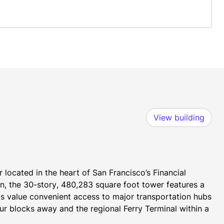
View building
 located in the heart of San Francisco’s Financial 
, the 30-story, 480,283 square foot tower features a 
s value convenient access to major transportation hubs 
r blocks away and the regional Ferry Terminal within a 