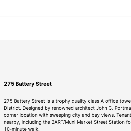
275 Battery Street
275 Battery Street is a trophy quality class A office tower
District. Designed by renowned architect John C. Portman
corner location with sweeping city and bay views. Tenant
nearby, including the BART/Muni Market Street Station fou
10-minute walk.