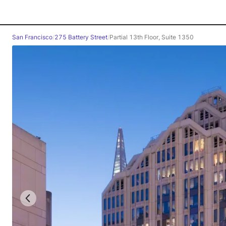
San Francisco
/
275 Battery Street
/
Partial 13th Floor, Suite 1350