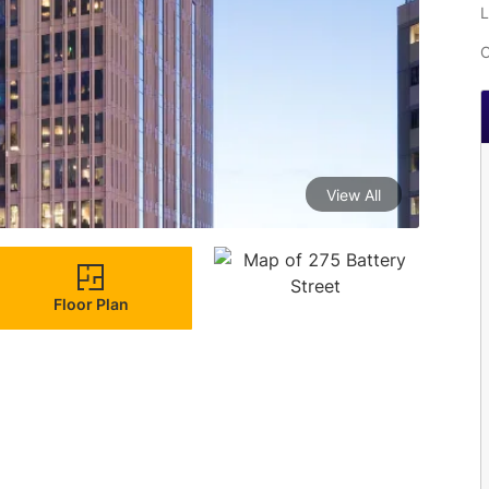
L
C
View All
Floor Plan