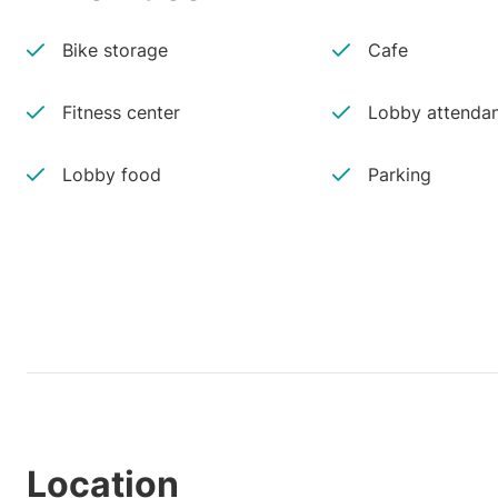
Bike storage
Cafe
Fitness center
Lobby attenda
Lobby food
Parking
Location