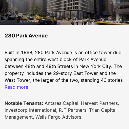
280 Park Avenue
Built in 1968, 280 Park Avenue is an office tower duo 
spanning the entire west block of Park Avenue 
between 48th and 49th Streets in New York City. The 
property includes the 29-story East Tower and the 
West Tower, the larger of the two, standing 43 stories 
tall. The two towers connect via their 17th floors. 
Read more
Together, the two buildings offer 1,266,000 square 
feet of leasable space.
Notable Tenants:
Antares Capital, Harvest Partners,
Recent renovations at 280 Park Avenue have resulted 
Investcorp International, PJT Partners, Trian Capital
in a new lobby with a 25-foot ceiling, an interior 
Management, Wells Fargo Advisors
atrium with a reflecting pool, new plazas with 
abundant green space, a world-class art program, and 