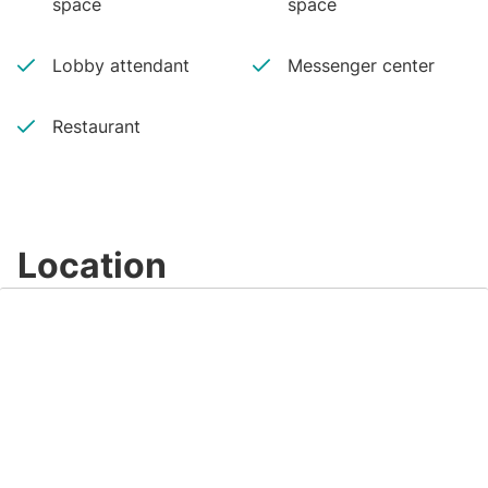
space
space
Lobby attendant
Messenger center
Restaurant
Location