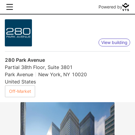
Powered by
View building
280 Park Avenue
Partial 38th Floor, Suite 3801
Park Avenue
New York, NY 10020
United States
Off-Market