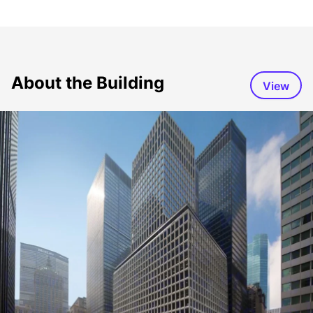
About the Building
View