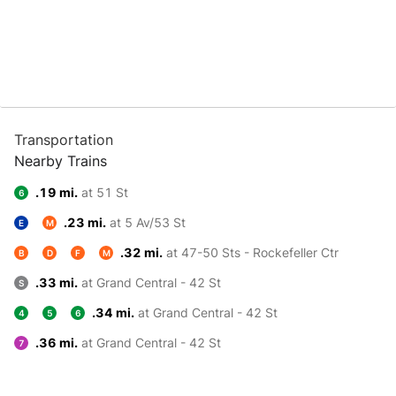
Transportation
Nearby Trains
.19 mi.
at 51 St
6
.23 mi.
at 5 Av/53 St
E
M
.32 mi.
at 47-50 Sts - Rockefeller Ctr
B
D
F
M
.33 mi.
at Grand Central - 42 St
S
.34 mi.
at Grand Central - 42 St
4
5
6
.36 mi.
at Grand Central - 42 St
7