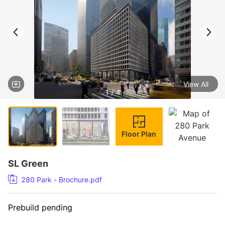
View All
1 / 4
Floor Plan
SL Green
280 Park - Brochure.pdf
Prebuild pending