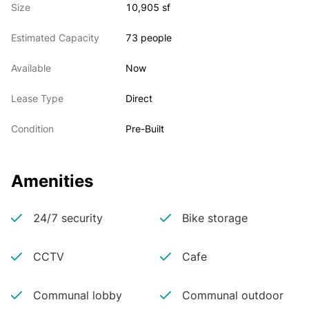
Size
10,905 sf
Estimated Capacity
73 people
Available
Now
Lease Type
Direct
Condition
Pre-Built
Amenities
24/7 security
Bike storage
CCTV
Cafe
Communal lobby
Communal outdoor