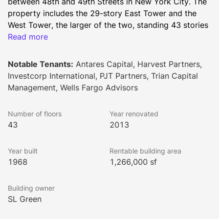
between 48th and 49th Streets in New York City. The 
property includes the 29-story East Tower and the 
West Tower, the larger of the two, standing 43 stories 
tall. The two towers connect via their 17th floors. 
Read more
Together, the two buildings offer 1,266,000 square 
feet of leasable space.
Notable Tenants:
Antares Capital, Harvest Partners,
Recent renovations at 280 Park Avenue have resulted 
Investcorp International, PJT Partners, Trian Capital
in a new lobby with a 25-foot ceiling, an interior 
Management, Wells Fargo Advisors
atrium with a reflecting pool, new plazas with 
abundant green space, a world-class art program, and 
Number of floors
Year renovated
a new double-height retail presence between 48th and 
43
2013
49th Streets. The building holds LEED Gold 
certification. Tenants will enjoy magnificent 360-
Year built
Rentable building area
degree views of the Manhattan skyline.
1968
1,266,000 sf
The pair of buildings have an impressive architectural 
lineage, with Henry Dreyfuss listed as the principal 
Building owner
designer and Shreve, Lamb & Harmon Associates 
SL Green
(responsible for the Empire State Building) listed 
alongside Emery Roth & Sons.