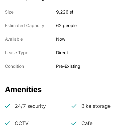
Size
9,226 sf
Estimated Capacity
62 people
Available
Now
Lease Type
Direct
Condition
Pre-Existing
Amenities
24/7 security
Bike storage
CCTV
Cafe