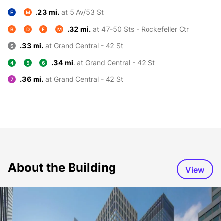
.23 mi.
at 5 Av/53 St
E
M
.32 mi.
at 47-50 Sts - Rockefeller Ctr
B
D
F
M
.33 mi.
at Grand Central - 42 St
S
.34 mi.
at Grand Central - 42 St
4
5
6
.36 mi.
at Grand Central - 42 St
7
About the Building
View