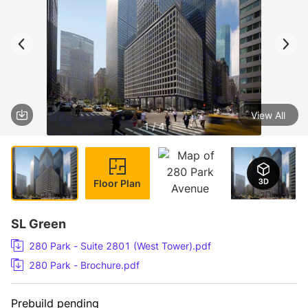
View All
1 / 4
Floor Plan
SL Green
280 Park - Suite 2801 (West Tower).pdf
280 Park - Brochure.pdf
Prebuild pending