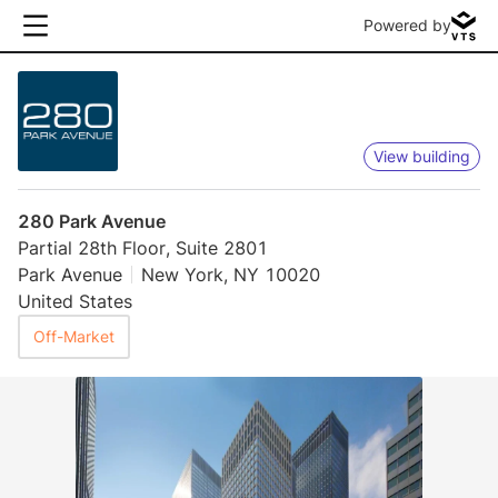
Powered by
View building
280 Park Avenue
Partial 28th Floor, Suite 2801
Park Avenue
New York, NY 10020
United States
Off-Market