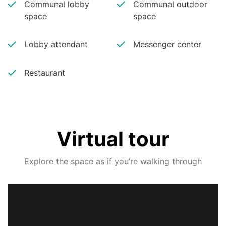
Communal lobby
Communal outdoor
space
space
Lobby attendant
Messenger center
Restaurant
Virtual tour
Explore the space as if you’re walking through