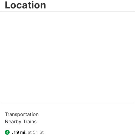
Location
Transportation
Nearby Trains
.19 mi.
at 51 St
6