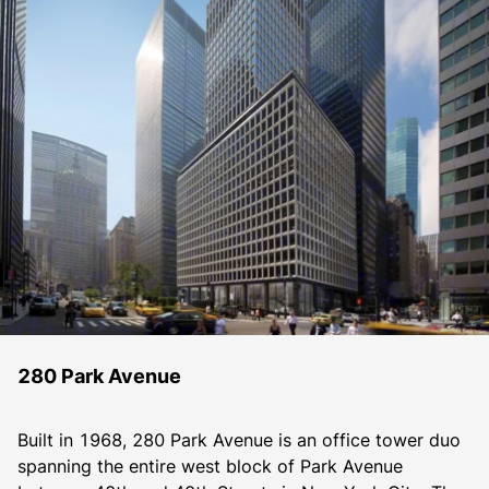
280 Park Avenue
Built in 1968, 280 Park Avenue is an office tower duo 
spanning the entire west block of Park Avenue 