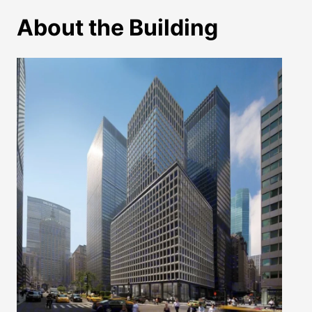
About the Building