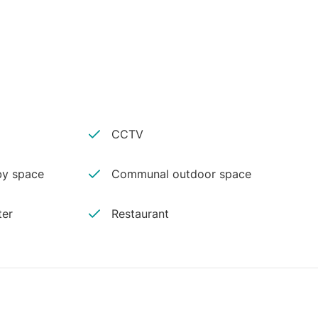
CCTV
y space
Communal outdoor space
ter
Restaurant