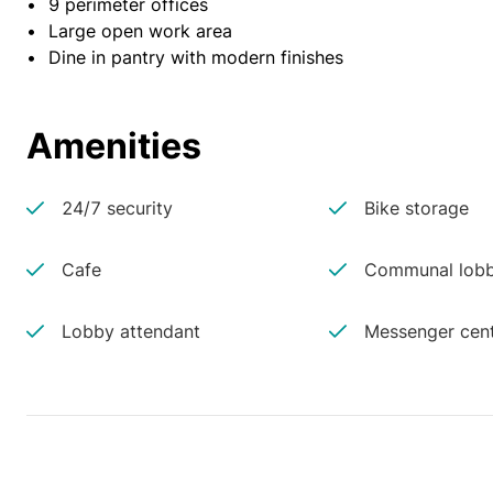
•	9 perimeter offices
•	Large open work area
•	Dine in pantry with modern finishes
Amenities
24/7 security
Bike storage
Cafe
Communal lobb
Lobby attendant
Messenger cen