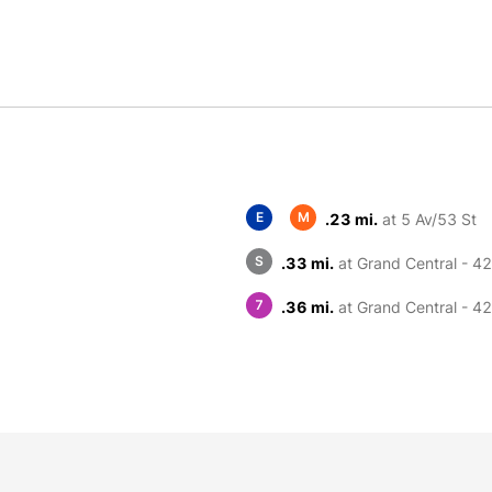
E
M
.23 mi.
at 5 Av/53 St
S
.33 mi.
at Grand Central - 42
7
.36 mi.
at Grand Central - 42