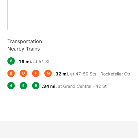
Transportation
Nearby Trains
6
.19 mi.
at 51 St
B
D
F
M
.32 mi.
at 47-50 Sts - Rockefeller Ctr
4
5
6
.34 mi.
at Grand Central - 42 St