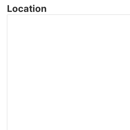
Location