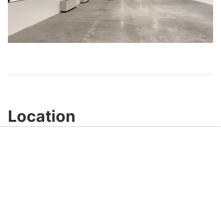
Play
Video
Location