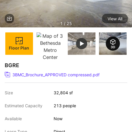
View All
1 / 25
Floor Plan
BGRE
3BMC_Brochure_APPROVED compressed.pdf
Size
32,804 sf
Estimated Capacity
213 people
Available
Now
Lease Type
Direct