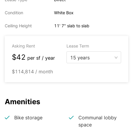
Condition
White Box
Ceiling Height
11' 7" slab to slab
Asking Rent
Lease Term
$42
15 years
per
sf / year
$114,814 / month
Amenities
Bike storage
Communal lobby
space