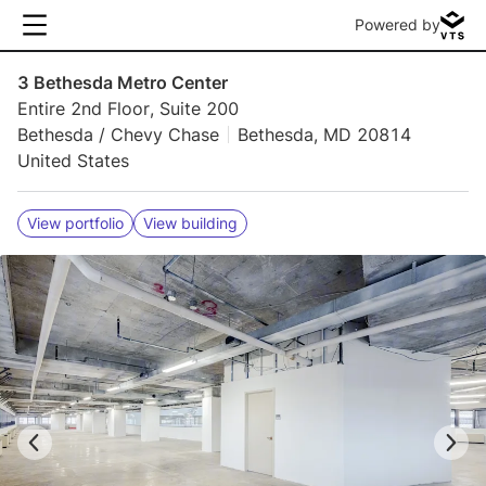
Powered by
3 Bethesda Metro Center
Entire 2nd Floor, Suite 200
Bethesda / Chevy Chase
Bethesda, MD 20814
United States
View portfolio
View building