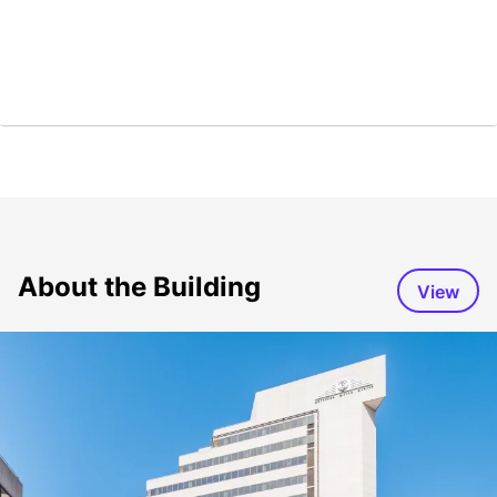
About the Building
View