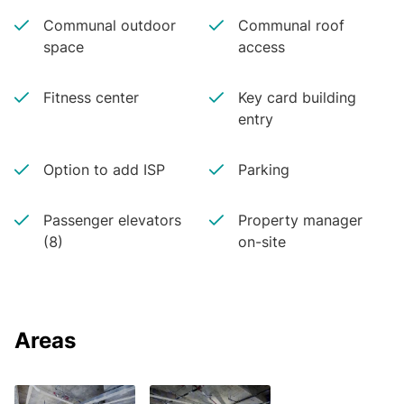
Communal outdoor
Communal roof
space
access
Fitness center
Key card building
entry
Option to add ISP
Parking
Passenger elevators
Property manager
(8)
on-site
Areas