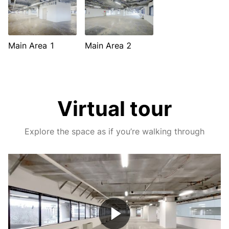
Main Area 1
Main Area 2
Virtual tour
Explore the space as if you’re walking through