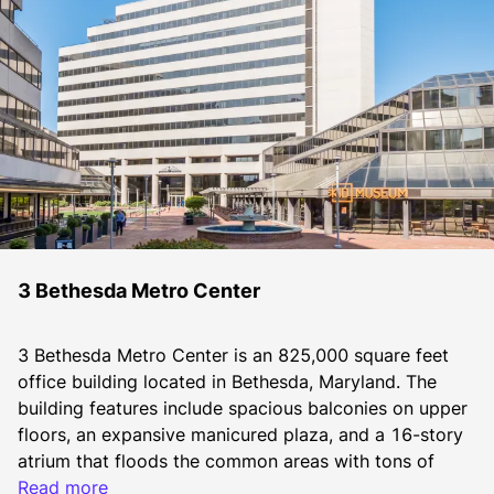
3 Bethesda Metro Center
3 Bethesda Metro Center is an 825,000 square feet 
office building located in Bethesda, Maryland. The 
building features include spacious balconies on upper 
floors, an expansive manicured plaza, and a 16-story 
atrium that floods the common areas with tons of 
natural light.  Brookfield Properties’ commitment to 
Read more