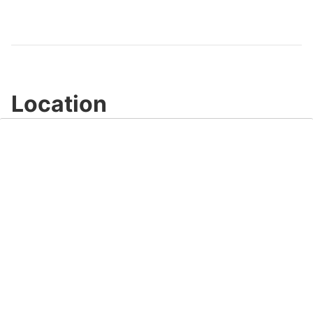
Location