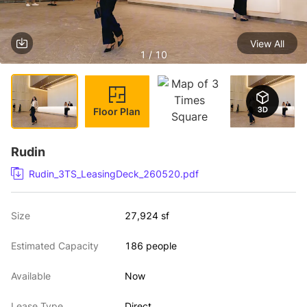
View All
1 / 10
Floor Plan
Rudin
Rudin_3TS_LeasingDeck_260520.pdf
Size
27,924 sf
Estimated Capacity
186 people
Available
Now
Lease Type
Direct