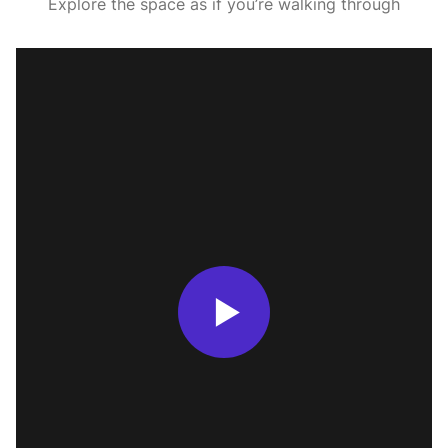
Explore the space as if you’re walking through