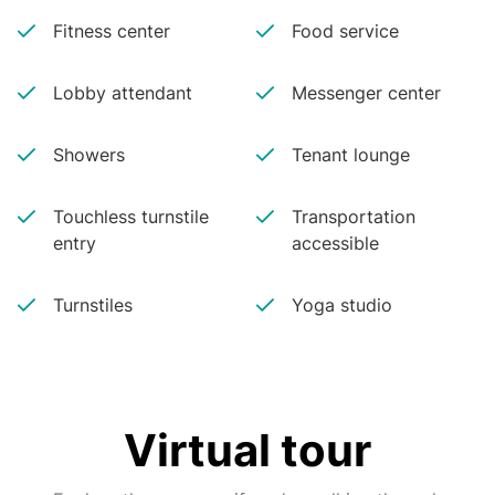
Fitness center
Food service
Lobby attendant
Messenger center
Showers
Tenant lounge
Touchless turnstile
Transportation
entry
accessible
Turnstiles
Yoga studio
Virtual tour