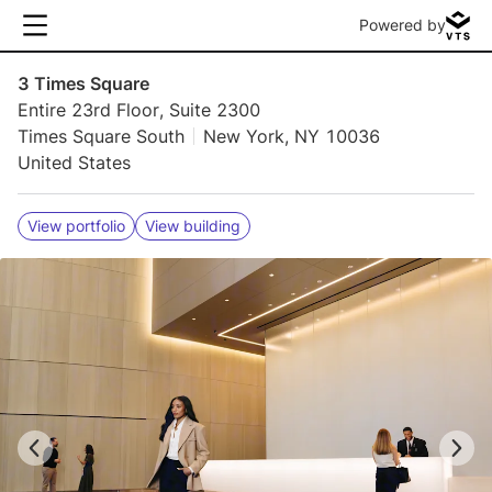
Powered by
3 Times Square
Entire 23rd Floor, Suite 2300
Times Square South
New York, NY 10036
United States
View portfolio
View building