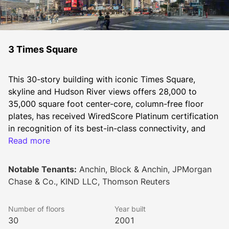
3 Times Square
This 30-story building with iconic Times Square, 
skyline and Hudson River views offers 28,000 to 
35,000 square foot center-core, column-free floor 
plates, has received WiredScore Platinum certification 
in recognition of its best-in-class connectivity, and 
features Nantum OS, the world’s most advanced 
Read more
building operating system.
Notable Tenants:
Anchin, Block & Anchin, JPMorgan
Chase & Co., KIND LLC, Thomson Reuters
Ownership is currently completing a capital 
improvement program including new lighting at the 
Number of floors
Year built
subway entrance, a re-imagining of the lobby and 
30
2001
entry experience, security upgrades, and 