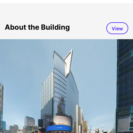
About the Building
View