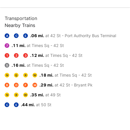
Transportation
Nearby Trains
.06 mi.
at 42 St - Port Authority Bus Terminal
A
C
E
.11 mi.
at Times Sq - 42 St
7
.12 mi.
at Times Sq - 42 St
1
2
3
.16 mi.
at Times Sq - 42 St
S
.18 mi.
at Times Sq - 42 St
N
Q
R
W
.29 mi.
at 42 St - Bryant Pk
B
D
F
M
.35 mi.
at 49 St
N
R
W
.44 mi.
at 50 St
C
E