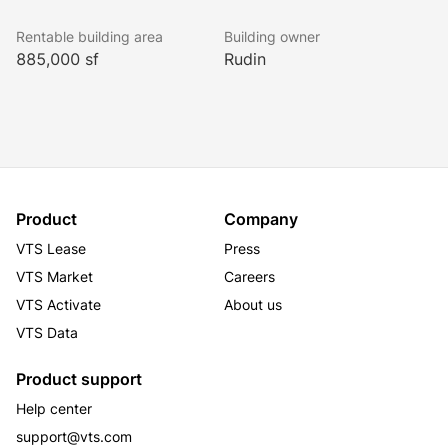
improvements to the elevator cab technology and 
Rentable building area
Building owner
finishes. Brand new dynamic branding opportunities 
885,000 sf
Rudin
also now available.
The redevelopment will also include an expansive new 
amenity program on the 16th floor which is located on 
the cross over level between the low and high rise 
elevator banks as well as a fitness center on Level A 
Product
Company
of the Building. 
VTS Lease
Press
VTS Market
Careers
VTS Activate
About us
VTS Data
Product support
Help center
support@vts.com