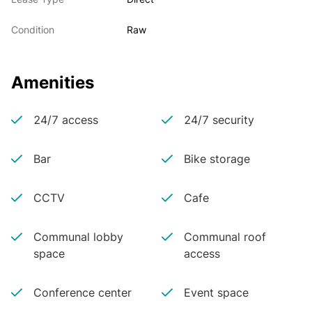
Condition
Raw
Amenities
24/7 access
24/7 security
Bar
Bike storage
CCTV
Cafe
Communal lobby
Communal roof
space
access
Conference center
Event space