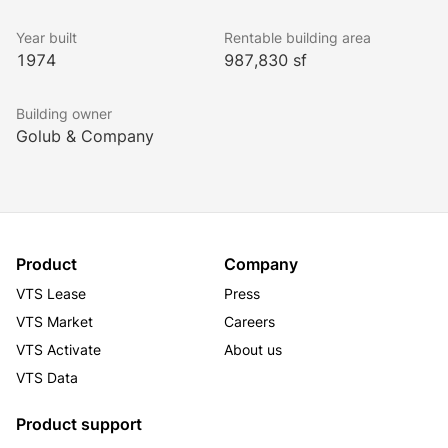
Year built
Rentable building area
1974
987,830 sf
Building owner
Golub & Company
Product
Company
VTS Lease
Press
VTS Market
Careers
VTS Activate
About us
VTS Data
Product support