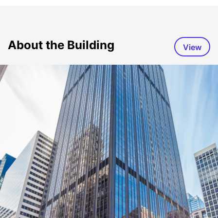
About the Building
View