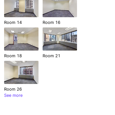
Room 14
Room 16
Room 18
Room 21
Room 26
See more