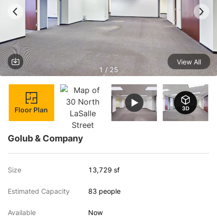
View All
1 / 25
Floor Plan
Golub & Company
Size
13,729 sf
Estimated Capacity
83 people
Available
Now