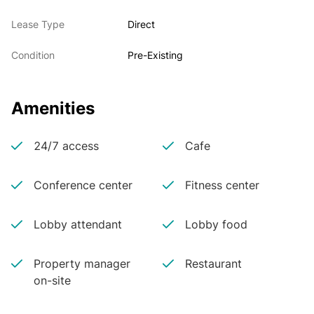
Lease Type
Direct
Condition
Pre-Existing
Amenities
24/7 access
Cafe
Conference center
Fitness center
Lobby attendant
Lobby food
Property manager
Restaurant
on-site