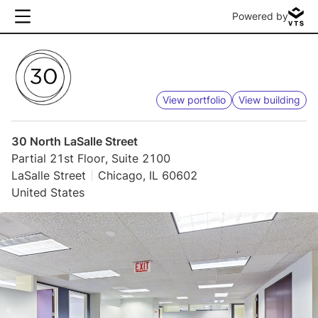
Powered by
View portfolio
View building
30 North LaSalle Street
Partial 21st Floor, Suite 2100
LaSalle Street
Chicago, IL 60602
United States