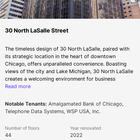
30 North LaSalle Street
The timeless design of 30 North LaSalle, paired with 
its strategic location in the heart of downtown 
Chicago, offers unparalleled convenience. Boasting 
views of the city and Lake Michigan, 30 North LaSalle 
creates a welcoming environment for business 
tenants.
Read more
Elegantly clad in black "Emerald Pearl" granite and 
Notable Tenants:
Amalgamated Bank of Chicago,
glass, the building commands a striking presence 
Telephone Data Systems, WSP USA, Inc.
along LaSalle Street. With an ideal floorplate size of 
25,000 RSF, its efficiency and prime location make it 
Number of floors
Year renovated
the preferred choice for both established 
44
2022
professionals and burgeoning tenants alike.