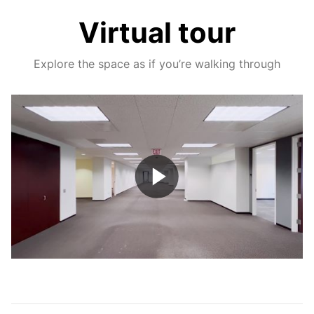
Virtual tour
Explore the space as if you’re walking through
Play
Video