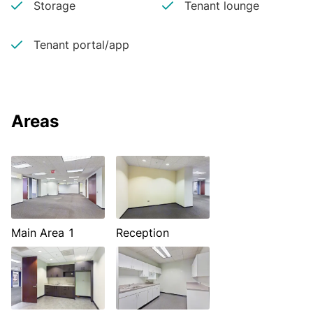
Storage
Tenant lounge
Tenant portal/app
Areas
Main Area 1
Reception