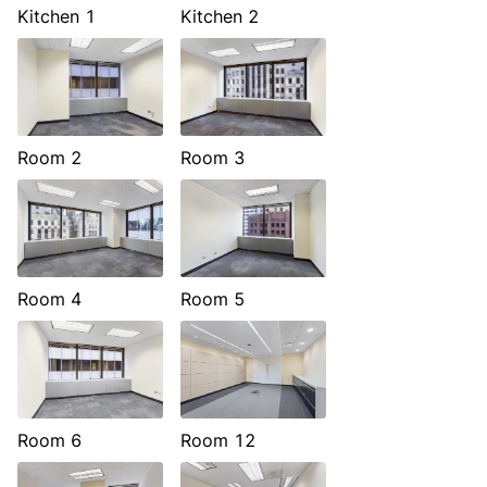
Kitchen 1
Kitchen 2
Room 2
Room 3
Room 4
Room 5
Room 6
Room 12