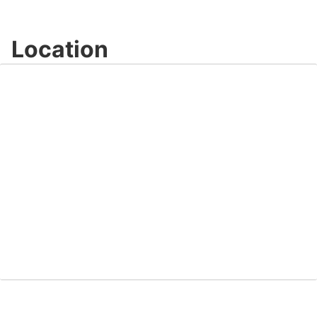
Location