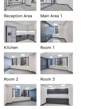
Reception Area
Main Area 1
Kitchen
Room 1
Room 2
Room 3