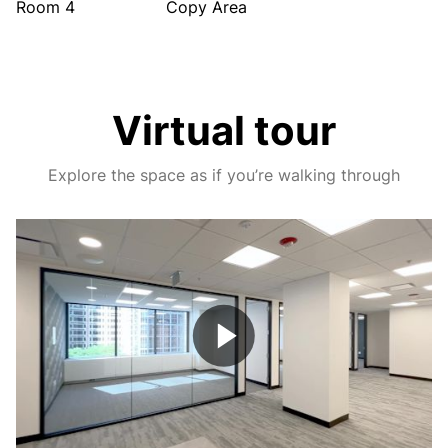
Room 4
Copy Area
Virtual tour
Explore the space as if you’re walking through
Play