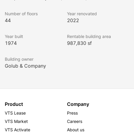
along LaSalle Street. With an ideal floorplate size of 
25,000 RSF, its efficiency and prime location make it 
Number of floors
Year renovated
the preferred choice for both established 
44
2022
professionals and burgeoning tenants alike.
Year built
Rentable building area
1974
987,830 sf
Building owner
Golub & Company
Product
Company
VTS Lease
Press
VTS Market
Careers
VTS Activate
About us