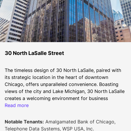
30 North LaSalle Street
The timeless design of 30 North LaSalle, paired with 
its strategic location in the heart of downtown 
Chicago, offers unparalleled convenience. Boasting 
views of the city and Lake Michigan, 30 North LaSalle 
creates a welcoming environment for business 
tenants.
Read more
Elegantly clad in black "Emerald Pearl" granite and 
Notable Tenants:
Amalgamated Bank of Chicago,
glass, the building commands a striking presence 
Telephone Data Systems, WSP USA, Inc.