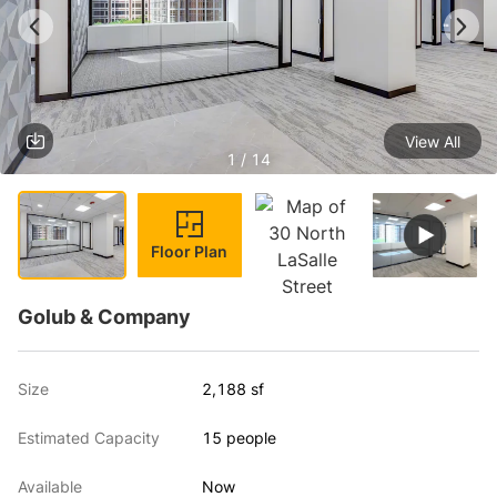
View All
1 / 14
Floor Plan
Golub & Company
Size
2,188 sf
Estimated Capacity
15 people
Available
Now