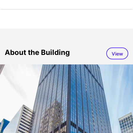
About the Building
View