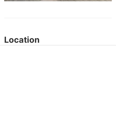
Video
Location