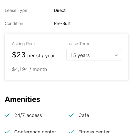
Lease Type
Direct
Condition
Pre-Built
Asking Rent
Lease Term
$23
15 years
per
sf / year
$4,194 / month
Amenities
24/7 access
Cafe
Conference center
Fitness center