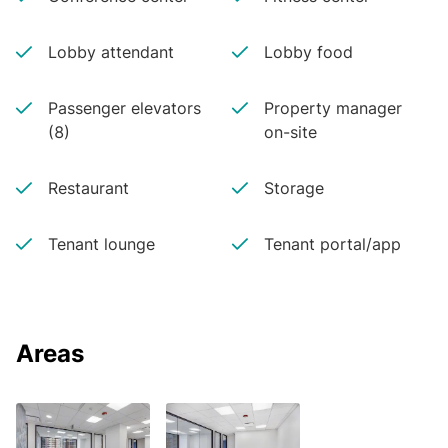
Lobby attendant
Lobby food
Passenger elevators
Property manager
(8)
on-site
Restaurant
Storage
Tenant lounge
Tenant portal/app
Areas