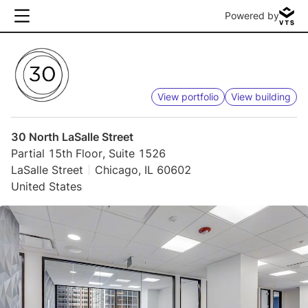
Powered by
View portfolio
View building
30 North LaSalle Street
Partial 15th Floor, Suite 1526
LaSalle Street
Chicago, IL 60602
United States