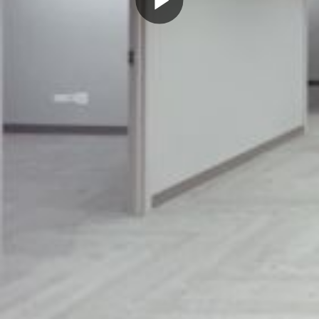
Play
Video