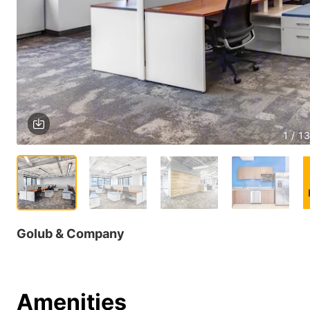
1 / 13
Golub & Company
Amenities