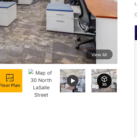
L
C
View All
Floor Plan