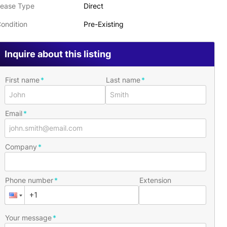
ease Type
Direct
ondition
Pre-Existing
Inquire about this listing
First name
Last name
Email
Company
Phone number
Extension
Your message