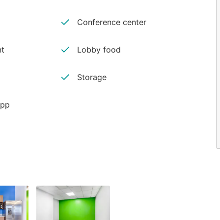
Conference center
nt
Lobby food
Storage
app