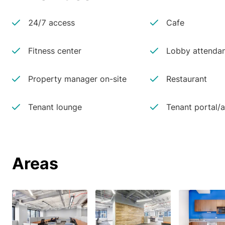
24/7 access
Cafe
Fitness center
Lobby attenda
Property manager on-site
Restaurant
Tenant lounge
Tenant portal/
Areas