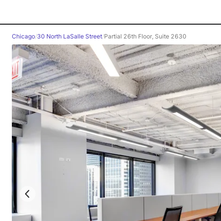
Chicago
/
30 North LaSalle Street
/
Partial 26th Floor, Suite 2630