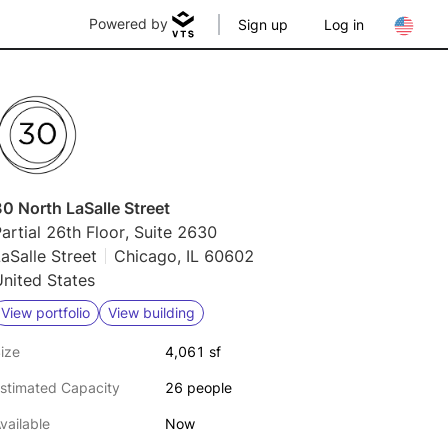
Powered by
Sign up
Log in
0 North LaSalle Street
artial 26th Floor, Suite 2630
aSalle Street
Chicago, IL 60602
nited States
View portfolio
View building
ize
4,061 sf
stimated Capacity
26 people
vailable
Now