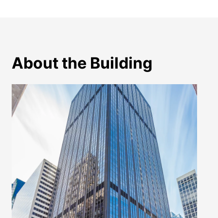
About the Building