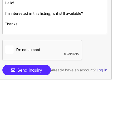
Send inquiry
Already have an account?
Log in