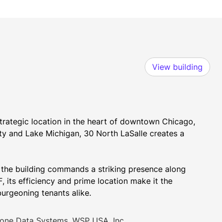
View building
strategic location in the heart of downtown Chicago, 
ty and Lake Michigan, 30 North LaSalle creates a 
, the building commands a striking presence along 
, its efficiency and prime location make it the 
burgeoning tenants alike.
one Data Systems, WSP USA, Inc.