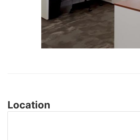
Location