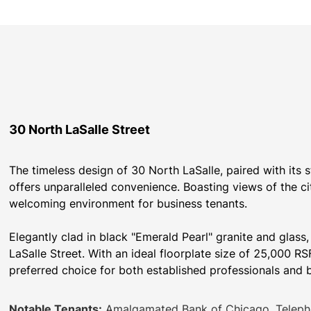
30 North LaSalle Street
The timeless design of 30 North LaSalle, paired with its 
offers unparalleled convenience. Boasting views of the ci
welcoming environment for business tenants.
Elegantly clad in black "Emerald Pearl" granite and glass
LaSalle Street. With an ideal floorplate size of 25,000 RSF
preferred choice for both established professionals and 
Notable Tenants:
Amalgamated Bank of Chicago, Teleph