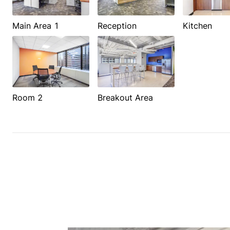
Main Area 1
Reception
Kitchen
Room 2
Breakout Area