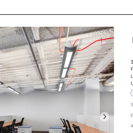
3
P
L
U
S
E
A