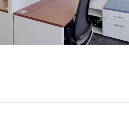
Video