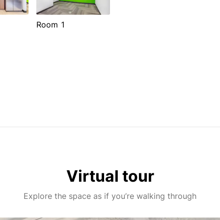
Room 1
Virtual tour
Explore the space as if you’re walking through