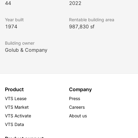
44
2022
professionals and burgeoning tenants alike.
Year built
Rentable building area
1974
987,830 sf
Building owner
Golub & Company
Product
Company
VTS Lease
Press
VTS Market
Careers
VTS Activate
About us
VTS Data