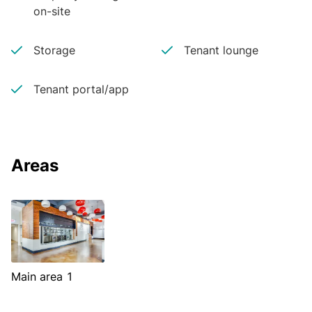
on-site
Storage
Tenant lounge
Tenant portal/app
Areas
Main area 1