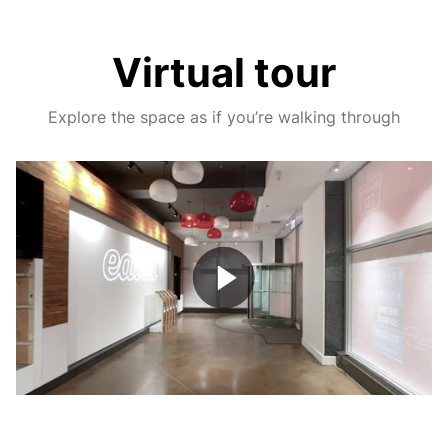
Virtual tour
Explore the space as if you’re walking through
Play
Video