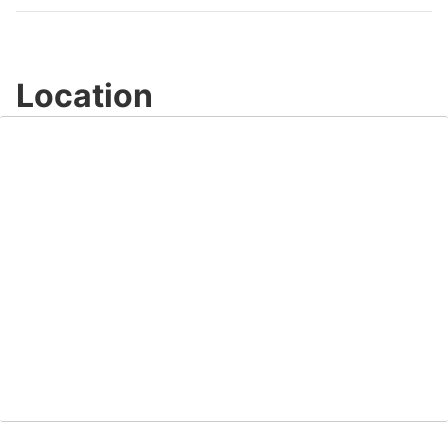
Location