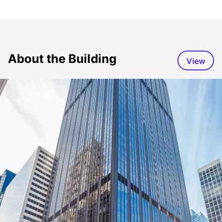
About the Building
View