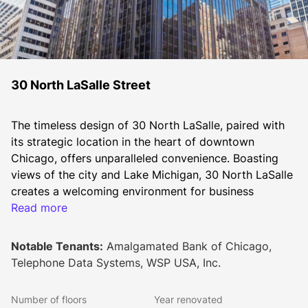
30 North LaSalle Street
The timeless design of 30 North LaSalle, paired with 
its strategic location in the heart of downtown 
Chicago, offers unparalleled convenience. Boasting 
views of the city and Lake Michigan, 30 North LaSalle 
creates a welcoming environment for business 
tenants.
Read more
Elegantly clad in black "Emerald Pearl" granite and 
Notable Tenants:
Amalgamated Bank of Chicago,
glass, the building commands a striking presence 
Telephone Data Systems, WSP USA, Inc.
along LaSalle Street. With an ideal floorplate size of 
25,000 RSF, its efficiency and prime location make it 
Number of floors
Year renovated
the preferred choice for both established 