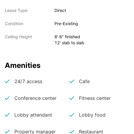
Lease Type
Direct
Condition
Pre-Existing
Ceiling Height
8' 6" finished
12' slab to slab
Amenities
24/7 access
Cafe
Conference center
Fitness center
Lobby attendant
Lobby food
Property manager
Restaurant