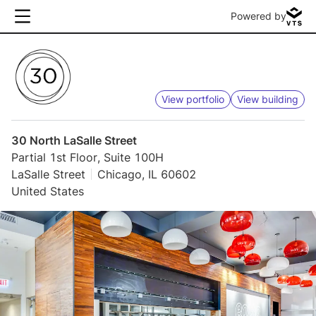
Powered by
View portfolio
View building
30 North LaSalle Street
Partial 1st Floor, Suite 100H
LaSalle Street
Chicago, IL 60602
United States