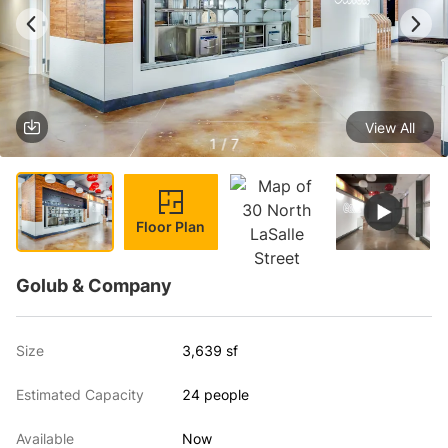
View All
1 / 7
Floor Plan
Golub & Company
Size
3,639 sf
Estimated Capacity
24 people
Available
Now