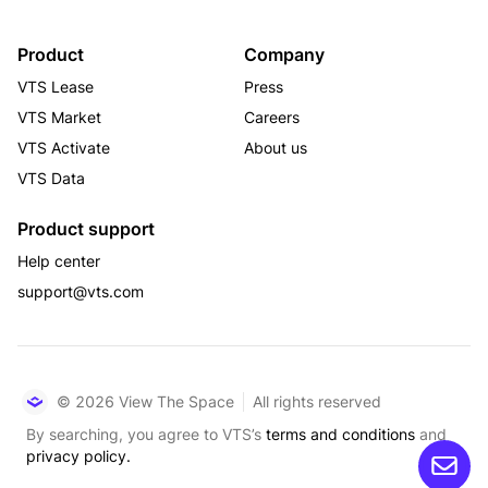
Product
Company
VTS Lease
Press
VTS Market
Careers
VTS Activate
About us
VTS Data
Product support
Help center
support@vts.com
© 2026 View The Space
All rights reserved
By searching, you agree to VTS’s
terms and conditions
and
privacy policy.