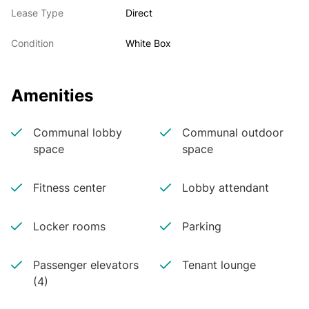
Lease Type
Direct
Condition
White Box
Amenities
Communal lobby
Communal outdoor
space
space
Fitness center
Lobby attendant
Locker rooms
Parking
Passenger elevators
Tenant lounge
(4)