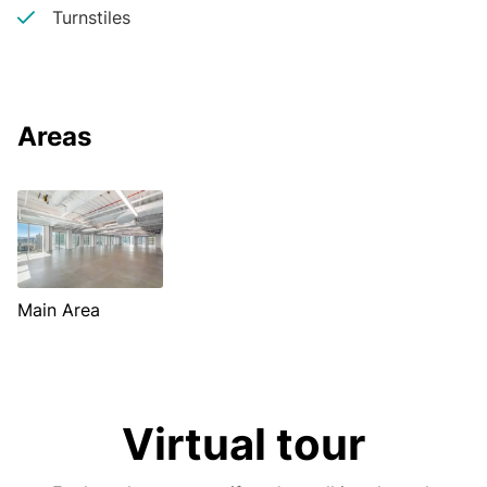
Turnstiles
Areas
Main Area
Virtual tour