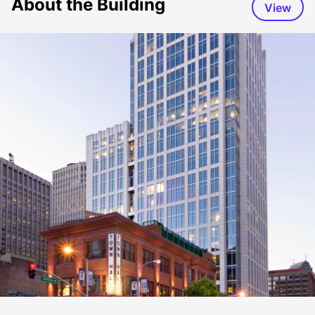
About the Building
View