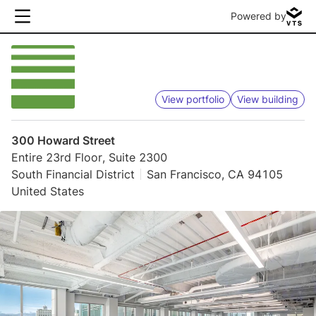
Powered by
View portfolio
View building
300 Howard Street
Entire 23rd Floor, Suite 2300
South Financial District
San Francisco, CA 94105
United States