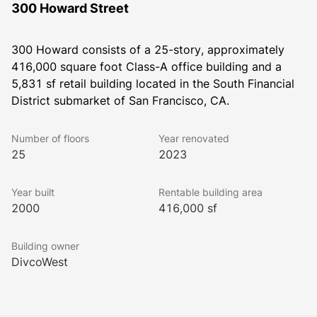
300 Howard Street
300 Howard consists of a 25-story, approximately 
416,000 square foot Class-A office building and a 
5,831 sf retail building located in the South Financial 
District submarket of San Francisco, CA.
Number of floors
Year renovated
25
2023
Year built
Rentable building area
2000
416,000 sf
Building owner
DivcoWest