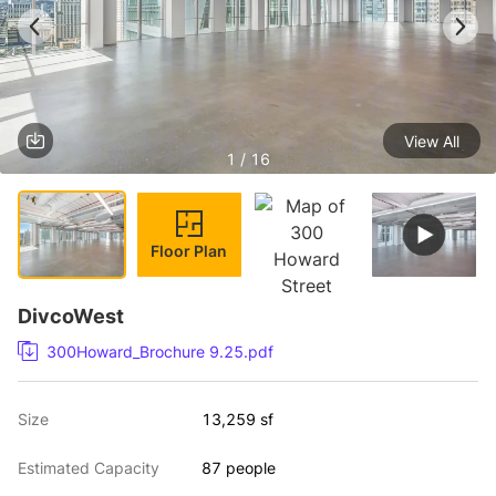
View All
1 / 16
Floor Plan
DivcoWest
300Howard_Brochure 9.25.pdf
Size
13,259 sf
Estimated Capacity
87 people