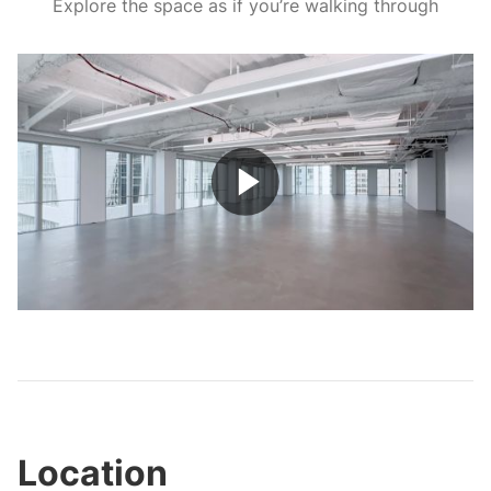
Explore the space as if you’re walking through
Play
Video
Location