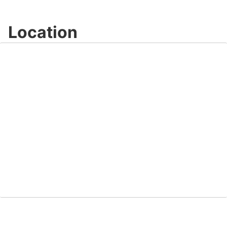
Location