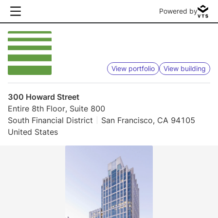
Powered by
View portfolio
View building
300 Howard Street
Entire 8th Floor, Suite 800
South Financial District
San Francisco, CA 94105
United States