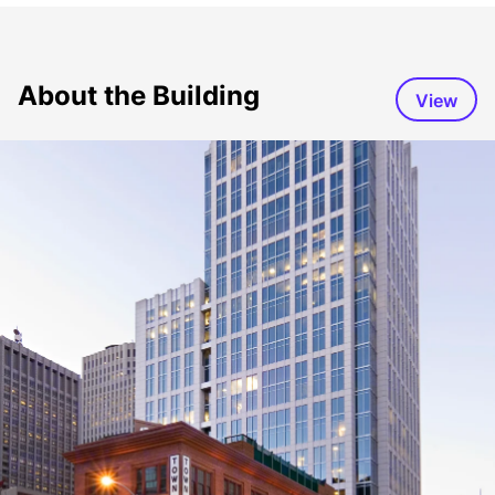
About the Building
View