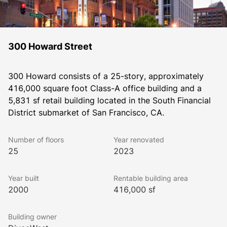
300 Howard Street
300 Howard consists of a 25-story, approximately 
416,000 square foot Class-A office building and a 
5,831 sf retail building located in the South Financial 
District submarket of San Francisco, CA.
Number of floors
Year renovated
25
2023
Year built
Rentable building area
2000
416,000 sf
Building owner