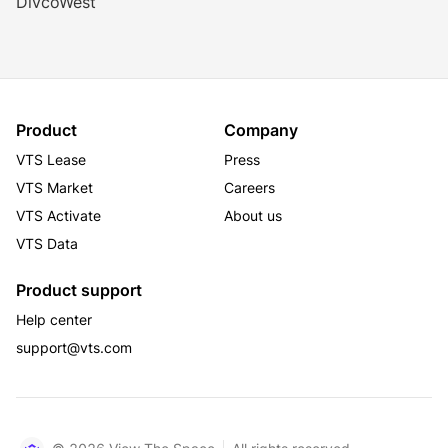
DivcoWest
Product
Company
VTS Lease
Press
VTS Market
Careers
VTS Activate
About us
VTS Data
Product support
Help center
support@vts.com