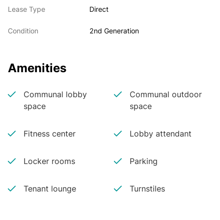
Lease Type
Direct
Condition
2nd Generation
Amenities
Communal lobby
Communal outdoor
space
space
Fitness center
Lobby attendant
Locker rooms
Parking
Tenant lounge
Turnstiles