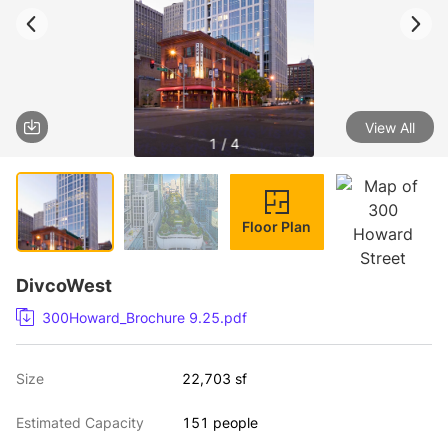
View All
1 / 4
Floor Plan
DivcoWest
300Howard_Brochure 9.25.pdf
Size
22,703 sf
Estimated Capacity
151 people