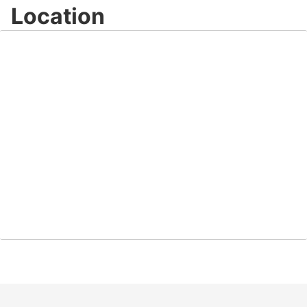
Location