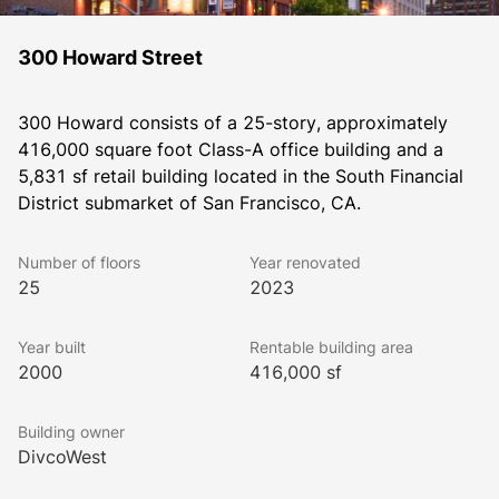
300 Howard Street
300 Howard consists of a 25-story, approximately 
416,000 square foot Class-A office building and a 
5,831 sf retail building located in the South Financial 
District submarket of San Francisco, CA.
Number of floors
Year renovated
25
2023
Year built
Rentable building area
2000
416,000 sf
Building owner
DivcoWest