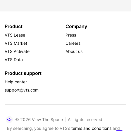
Product
Company
VTS Lease
Press
VTS Market
Careers
VTS Activate
About us
VTS Data
Product support
Help center
support@vts.com
© 2026 View The Space
All rights reserved
By searching, you agree to VTS’s
terms and conditions
and