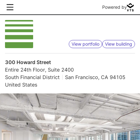
Powered by
View portfolio
View building
300 Howard Street
Entire 24th Floor, Suite 2400
South Financial District
San Francisco, CA 94105
United States