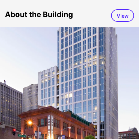
About the Building
View