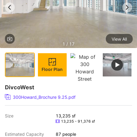
View All
1 / 17
Floor Plan
DivcoWest
300Howard_Brochure 9.25.pdf
Size
13,235 sf
13,235 - 91,376 sf
Estimated Capacity
87 people