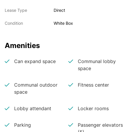
Lease Type
Direct
Condition
White Box
Amenities
Can expand space
Communal lobby
space
Communal outdoor
Fitness center
space
Lobby attendant
Locker rooms
Parking
Passenger elevators