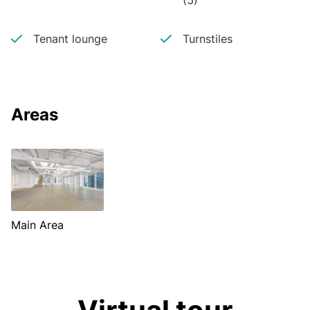
(5)
Tenant lounge
Turnstiles
Areas
Main Area