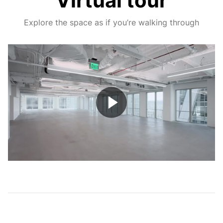
Virtual tour
Explore the space as if you’re walking through
Play
Video