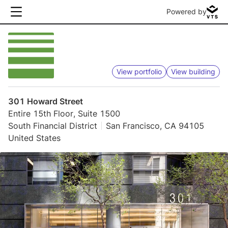
Powered by
View portfolio
View building
301 Howard Street
Entire 15th Floor, Suite 1500
South Financial District
San Francisco, CA 94105
United States