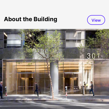
About the Building
View