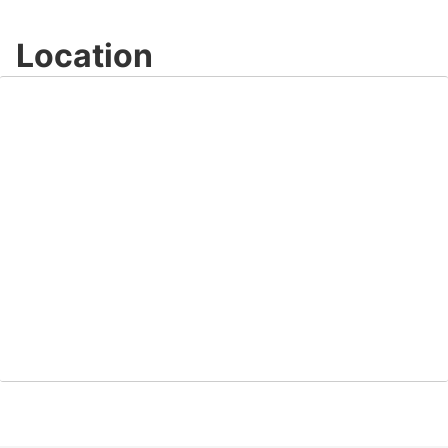
Location