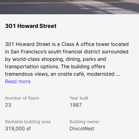
301 Howard Street
301 Howard Street is a Class A office tower located 
in San Francisco’s south financial district surrounded 
by world-class shopping, dining, parks and 
transportation options. The building offers 
tremendous views, an onsite café, modernized 
amenities, and a rooftop terrace overlooking the bay.
Read more
Number of floors
Year built
23
1987
Rentable building area
Building owner
319,000 sf
DivcoWest