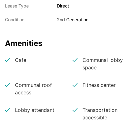
Lease Type
Direct
Condition
2nd Generation
Amenities
Cafe
Communal lobby
space
Communal roof
Fitness center
access
Lobby attendant
Transportation
accessible