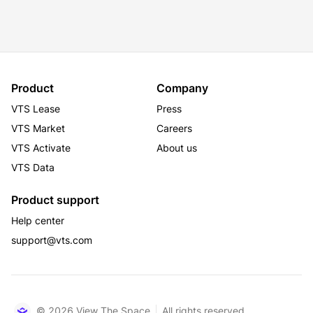
Product
Company
VTS Lease
Press
VTS Market
Careers
VTS Activate
About us
VTS Data
Product support
Help center
support@vts.com
© 2026 View The Space
All rights reserved