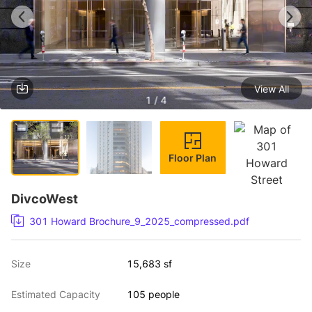
View All
1 / 4
Floor Plan
DivcoWest
301 Howard Brochure_9_2025_compressed.pdf
Size
15,683 sf
Estimated Capacity
105 people