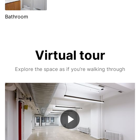
Bathroom
Virtual tour
Explore the space as if you’re walking through