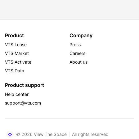
Station and Grand Central Terminal are within a 15-
minute walk. The property is also just two blocks from 
the Empire State Building, offering direct access to 
some of Manhattan’s finest restaurants, retail, and 
entertainment. 307 Fifth Avenue combines historic 
Product
Company
charm with modern upgrades, offering tenants a prime 
VTS Lease
Press
location and exceptional work environment in the 
heart of Midtown South.
VTS Market
Careers
VTS Activate
About us
VTS Data
Product support
Help center
support@vts.com
© 2026 View The Space
All rights reserved