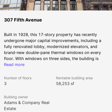
307 Fifth Avenue
Built in 1928, this 17-story property has recently 
undergone major capital improvements, including a 
fully renovated lobby, modernized elevators, and 
brand-new double-pane thermal windows on every 
floor. With windows on three sides, the building is 
filled with natural light throughout the day. Tenants 
Read more
benefit from responsive on-site property management 
and long-term, stable, family-controlled ownership. 
Number of floors
Rentable building area
Entire 3,826-square-foot floors are immediately 
3
58,253 sf
available for lease. 
Building owner
Mass transit is easily accessible, with multiple subway 
Adams & Company Real
lines and bus stops just moments away. Both Penn 
Estate