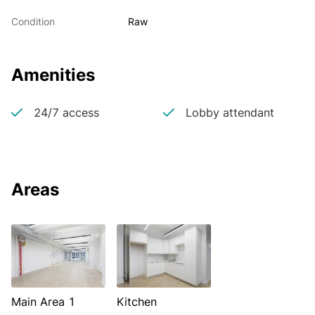
Condition
Raw
Amenities
24/7 access
Lobby attendant
Areas
Main Area 1
Kitchen