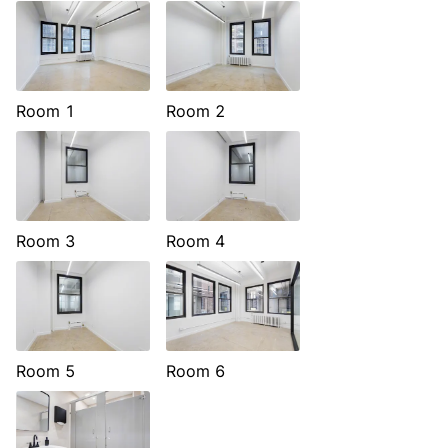
Room 1
Room 2
Room 3
Room 4
Room 5
Room 6