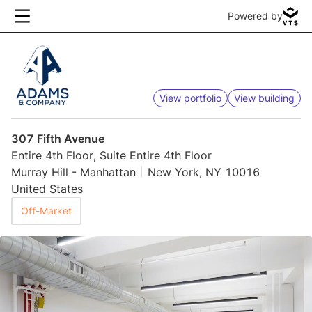
Powered by
View portfolio
View building
307 Fifth Avenue
Entire 4th Floor, Suite Entire 4th Floor
Murray Hill - Manhattan
New York, NY 10016
United States
Off-Market