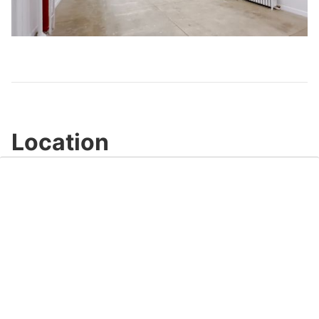
Play
Video
Location