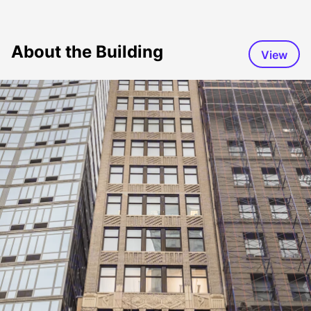
About the Building
View