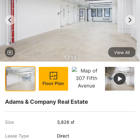
View All
1 / 19
Floor Plan
Adams & Company Real Estate
Size
3,826 sf
Lease Type
Direct