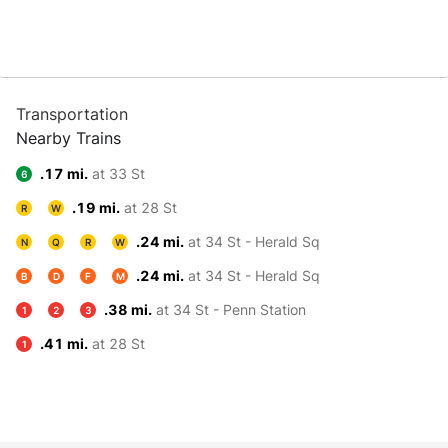
Transportation
Nearby Trains
.17 mi.
at 33 St
6
.19 mi.
at 28 St
R
W
.24 mi.
at 34 St - Herald Sq
N
Q
R
W
.24 mi.
at 34 St - Herald Sq
B
D
F
M
.38 mi.
at 34 St - Penn Station
1
2
3
.41 mi.
at 28 St
1