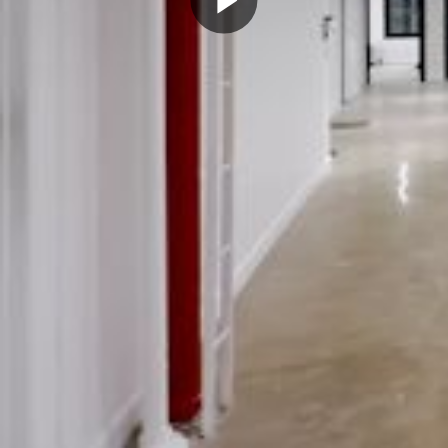
Play
Video