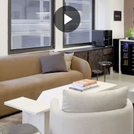
Play
Video