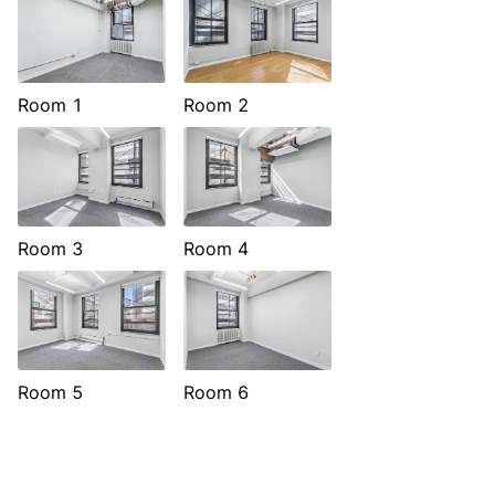
Room 1
Room 2
Room 3
Room 4
Room 5
Room 6