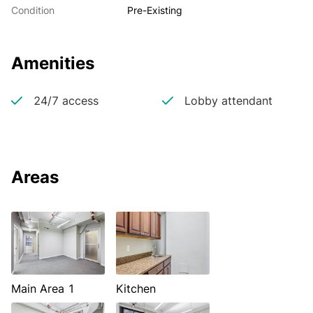
Condition
Pre-Existing
Amenities
24/7 access
Lobby attendant
Areas
Main Area 1
Kitchen