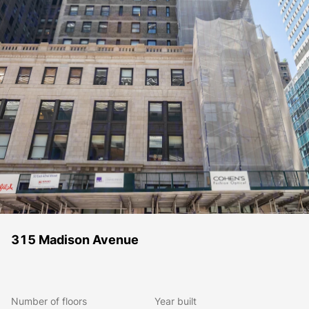
315 Madison Avenue
Number of floors
Year built