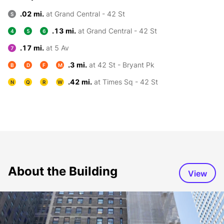
.02 mi.
at Grand Central - 42 St
S
.13 mi.
at Grand Central - 42 St
4
5
6
.17 mi.
at 5 Av
7
.3 mi.
at 42 St - Bryant Pk
B
D
F
M
.42 mi.
at Times Sq - 42 St
N
Q
R
W
About the Building
View