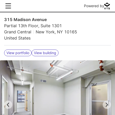
Powered by
315 Madison Avenue
Partial 13th Floor, Suite 1301
Grand Central
New York, NY 10165
United States
View portfolio
View building