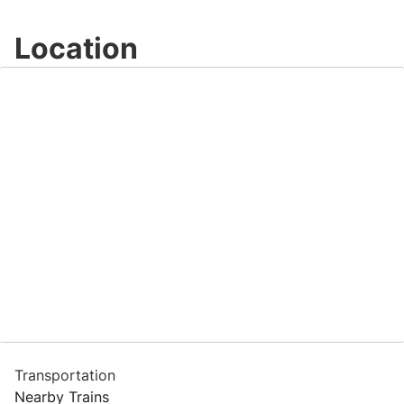
Location
Transportation
Nearby Trains