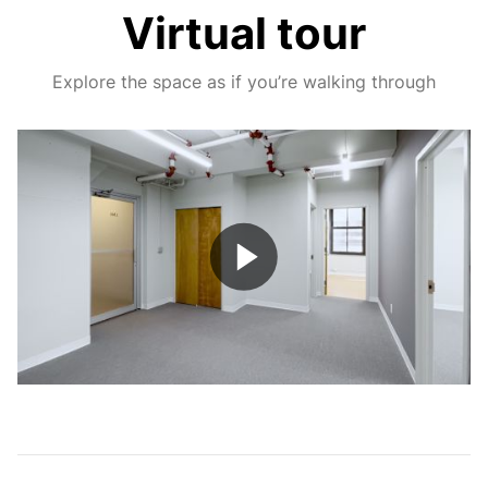
Virtual tour
Explore the space as if you’re walking through
Play
Video