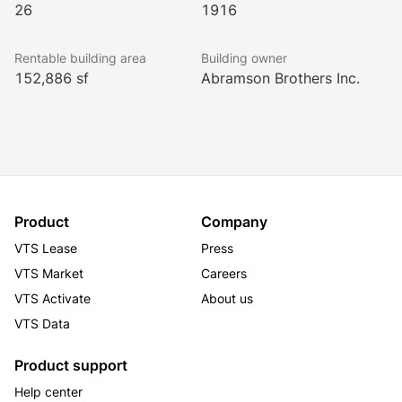
26
1916
Rentable building area
Building owner
152,886 sf
Abramson Brothers Inc.
Product
Company
VTS Lease
Press
VTS Market
Careers
VTS Activate
About us
VTS Data
Product support
Help center