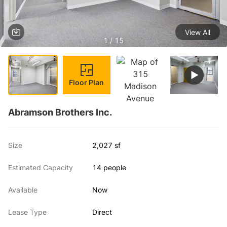
View All
1 / 15
Floor Plan
Abramson Brothers Inc.
Size
2,027 sf
Estimated Capacity
14 people
Available
Now
Lease Type
Direct