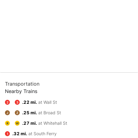
Transportation
Nearby Trains
.22 mi.
at Wall St
2
3
.25 mi.
at Broad St
J
Z
.27 mi.
at Whitehall St
R
W
.32 mi.
at South Ferry
1