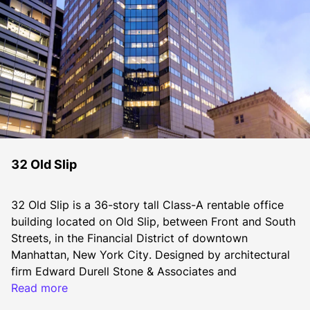
32 Old Slip
32 Old Slip is a 36-story tall Class-A rentable office 
building located on Old Slip, between Front and South 
Streets, in the Financial District of downtown 
Manhattan, New York City. Designed by architectural 
firm Edward Durell Stone & Associates and 
constructed in 1987, the office building encompasses 
Read more
1,161,435 square feet of office space for rent 