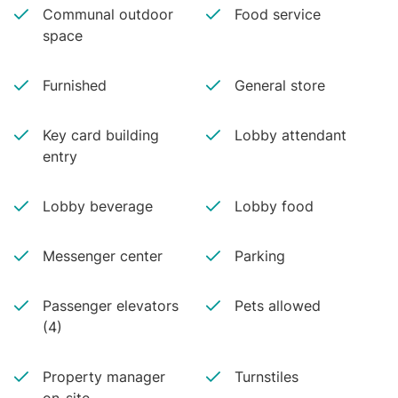
Communal outdoor
Food service
space
Furnished
General store
Key card building
Lobby attendant
entry
Lobby beverage
Lobby food
Messenger center
Parking
Passenger elevators
Pets allowed
(4)
Property manager
Turnstiles