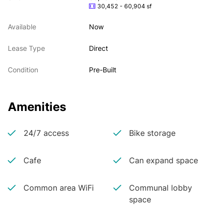
30,452 - 60,904 sf
Available
Now
Lease Type
Direct
Condition
Pre-Built
Amenities
24/7 access
Bike storage
Cafe
Can expand space
Common area WiFi
Communal lobby
space