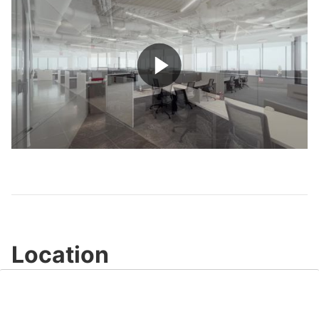
Play
Video
Location