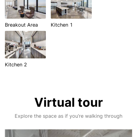
Breakout Area
Kitchen 1
Kitchen 2
Virtual tour
Explore the space as if you’re walking through