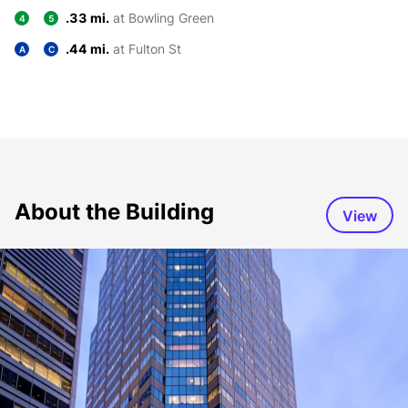
.33 mi.
at Bowling Green
4
5
.44 mi.
at Fulton St
A
C
About the Building
View