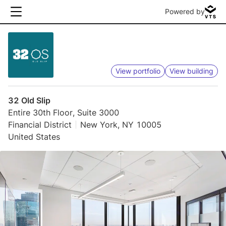
Powered by
View portfolio
View building
32 Old Slip
Entire 30th Floor, Suite 3000
Financial District
New York, NY 10005
United States