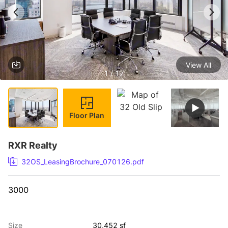
View All
1 / 17
Floor Plan
RXR Realty
32OS_LeasingBrochure_070126.pdf
3000
Size
30,452 sf