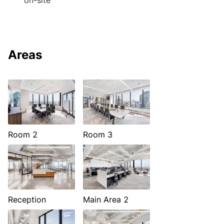
on-site
Areas
Room 2
Room 3
Reception
Main Area 2