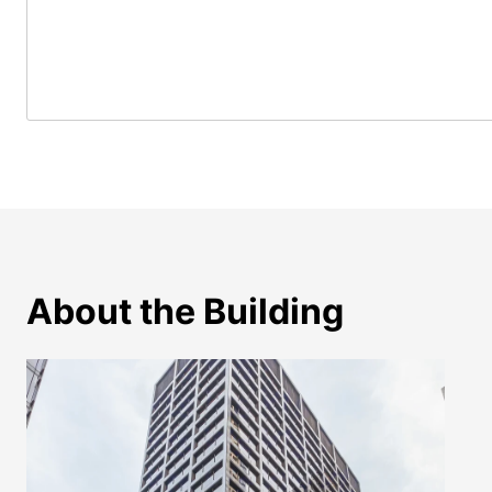
About the Building