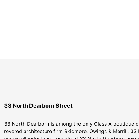
33 North Dearborn Street
33 North Dearborn is among the only Class A boutique off
revered architecture firm Skidmore, Owings & Merrill, 33 N
across all industries. Tenants of 33 North Dearborn enjoy 