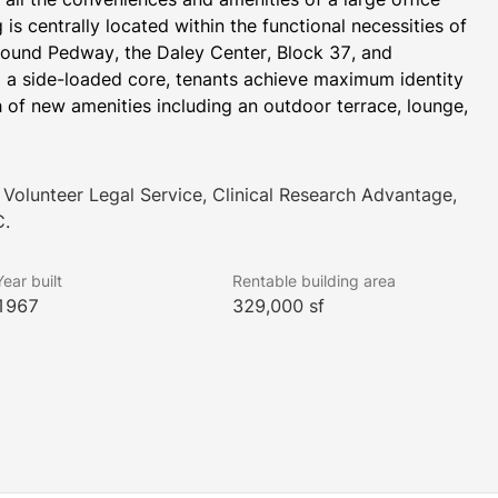
is centrally located within the functional necessities of 
ound Pedway, the Daley Center, Block 37, and 
 a side-loaded core, tenants achieve maximum identity 
h of new amenities including an outdoor terrace, lounge, 
Volunteer Legal Service, Clinical Research Advantage,
C.
Year built
Rentable building area
1967
329,000 sf