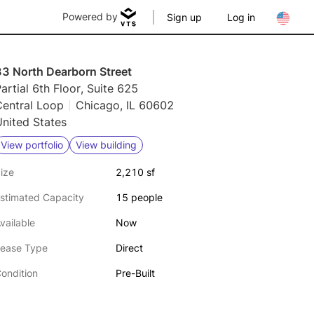
Powered by
Sign up
Log in
33 North Dearborn Street
artial 6th Floor, Suite 625
Central Loop
Chicago, IL 60602
nited States
View portfolio
View building
ize
2,210 sf
stimated Capacity
15 people
vailable
Now
ease Type
Direct
ondition
Pre-Built