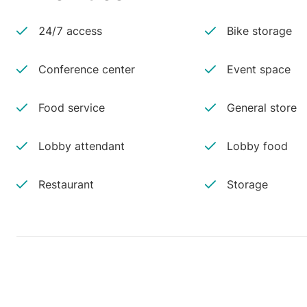
24/7 access
Bike storage
Conference center
Event space
Food service
General store
Lobby attendant
Lobby food
Restaurant
Storage