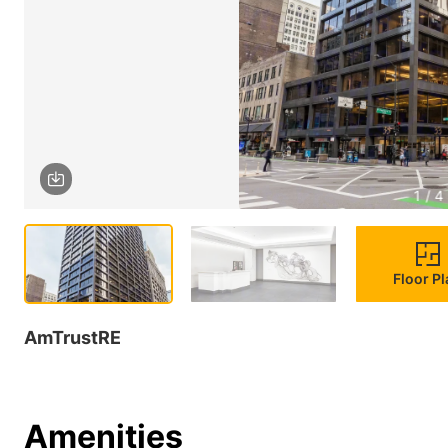
1 / 4
Floor P
AmTrustRE
Amenities