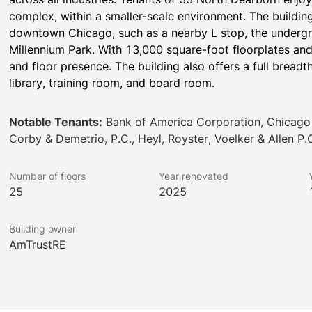
complex, within a smaller-scale environment. The building 
downtown Chicago, such as a nearby L stop, the undergr
Millennium Park. With 13,000 square-foot floorplates and
and floor presence. The building also offers a full breadt
library, training room, and board room.
Notable Tenants:
Bank of America Corporation, Chicago 
Corby & Demetrio, P.C., Heyl, Royster, Voelker & Allen P.
Number of floors
Year renovated
25
2025
Building owner
AmTrustRE