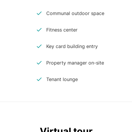
Communal outdoor space
Fitness center
Key card building entry
Property manager on-site
Tenant lounge
Virtual tour