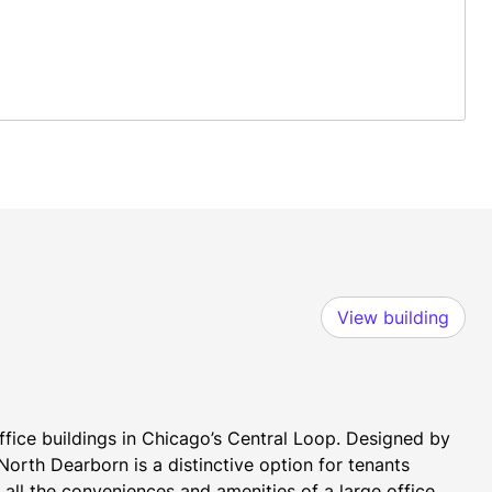
View building
ice buildings in Chicago’s Central Loop. Designed by 
orth Dearborn is a distinctive option for tenants 
all the conveniences and amenities of a large office 