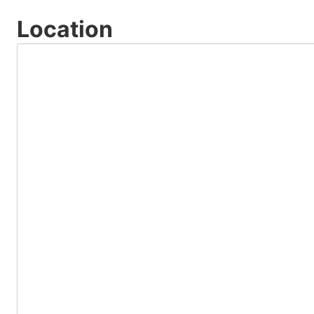
Location