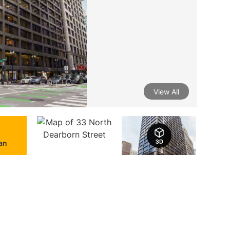
View All
lan