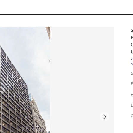
P
U
S
E
A
L
C