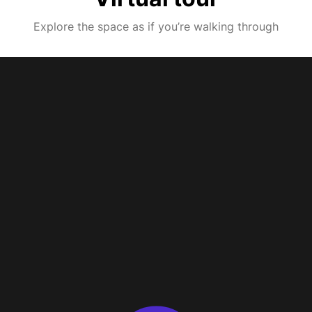
Explore the space as if you’re walking through