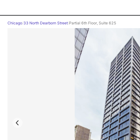
Chicago
/
33 North Dearborn Street
/
Partial 6th Floor, Suite 625