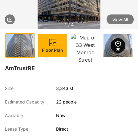
View All
1 / 4
Floor Plan
AmTrustRE
Size
3,343 sf
Estimated Capacity
22 people
Available
Now
Lease Type
Direct