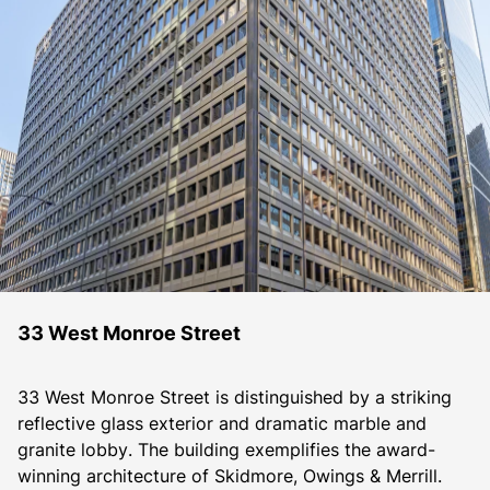
33 West Monroe Street
33 West Monroe Street is distinguished by a striking 
reflective glass exterior and dramatic marble and 
granite lobby. The building exemplifies the award-
winning architecture of Skidmore, Owings & Merrill. 