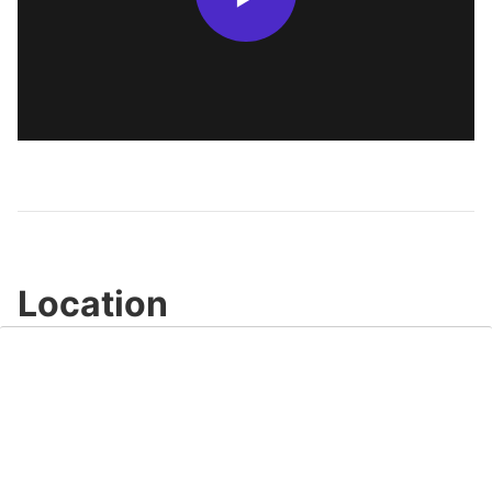
Location