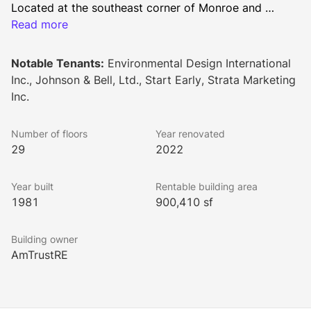
Located at the southeast corner of Monroe and 
Dearborn, 33 West Monroe is steps from courts, 
Read more
government buildings, financial offices, and State 
Street. Highlighted by three distinctive atriums with an 
Notable Tenants:
Environmental Design International
average floorplate of 35,000 square feet, the Building 
Inc., Johnson & Bell, Ltd., Start Early, Strata Marketing
provides the opportunity for interior window line 
Inc.
offices. It also offers easy accessibility to commuter 
rail lines, transportation and expressways.  
Number of floors
Year renovated
29
2022
Year built
Rentable building area
1981
900,410 sf
Building owner
AmTrustRE