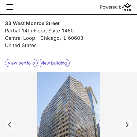
Powered by
33 West Monroe Street
Partial 14th Floor, Suite 1460
Central Loop
Chicago, IL 60603
United States
View portfolio
View building