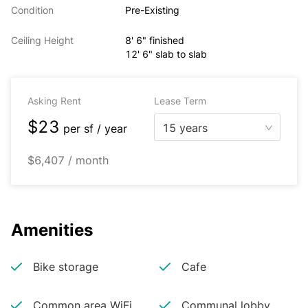
Condition
Pre-Existing
Ceiling Height
8' 6" finished
12' 6" slab to slab
Asking Rent
Lease Term
$23
15 years
per
sf / year
$6,407 / month
Amenities
Bike storage
Cafe
Common area WiFi
Communal lobby