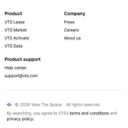
Product
Company
VTS Lease
Press
VTS Market
Careers
VTS Activate
About us
VTS Data
Product support
Help center
support@vts.com
© 2026 View The Space
All rights reserved
By searching, you agree to VTS’s
terms and conditions
and
privacy policy.