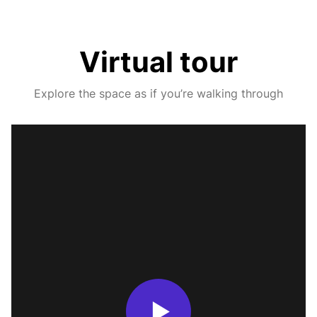
Virtual tour
Explore the space as if you’re walking through