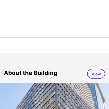
About the Building
View