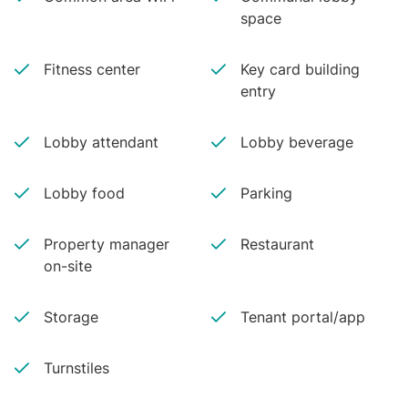
space
Fitness center
Key card building
entry
Lobby attendant
Lobby beverage
Lobby food
Parking
Property manager
Restaurant
on-site
Storage
Tenant portal/app
Turnstiles