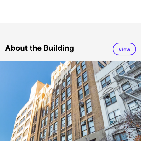
About the Building
View