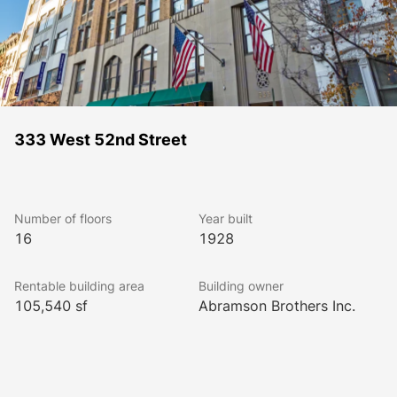
333 West 52nd Street
Number of floors
Year built
16
1928
Rentable building area
Building owner
105,540 sf
Abramson Brothers Inc.