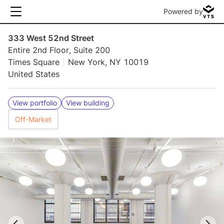
Powered by
333 West 52nd Street
Entire 2nd Floor, Suite 200
Times Square
New York, NY 10019
United States
View portfolio
View building
Off-Market