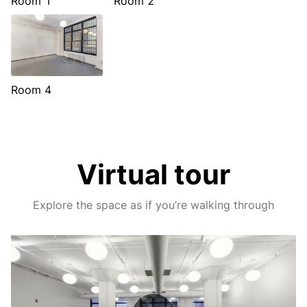
Room 1
Room 2
Room 4
Virtual tour
Explore the space as if you’re walking through