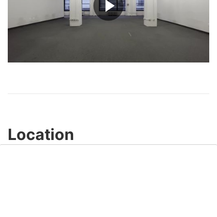
Play
Video
Location