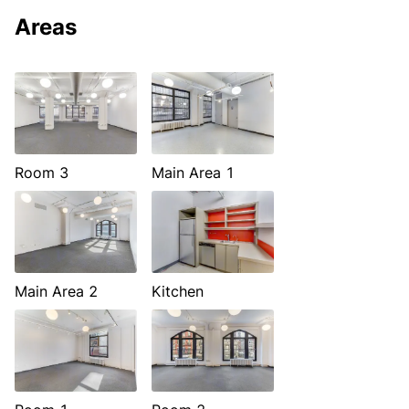
Areas
Room 3
Main Area 1
Main Area 2
Kitchen