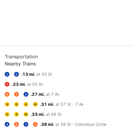
Transportation
Nearby Trains
.13 mi.
at 50 St
C
E
.23 mi.
at 50 St
1
.27 mi.
at 7 Av
B
D
E
.31 mi.
at 57 St - 7 Av
N
Q
R
W
.33 mi.
at 49 St
N
R
W
.36 mi.
at 59 St - Columbus Circle
A
B
C
D