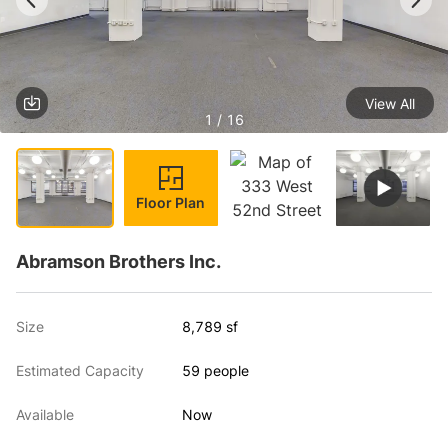
View All
1 / 16
Floor Plan
Abramson Brothers Inc.
Size
8,789 sf
Estimated Capacity
59 people
Available
Now