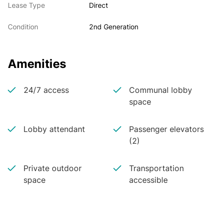
Lease Type
Direct
Condition
2nd Generation
Amenities
24/7 access
Communal lobby
space
Lobby attendant
Passenger elevators
(2)
Private outdoor
Transportation
space
accessible