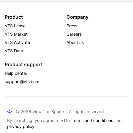
Product
Company
VTS Lease
Press
VTS Market
Careers
VTS Activate
About us
VTS Data
Product support
Help center
support@vts.com
© 2026 View The Space
All rights reserved
By searching, you agree to VTS’s
terms and conditions
and
privacy policy.