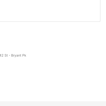
42 St - Bryant Pk