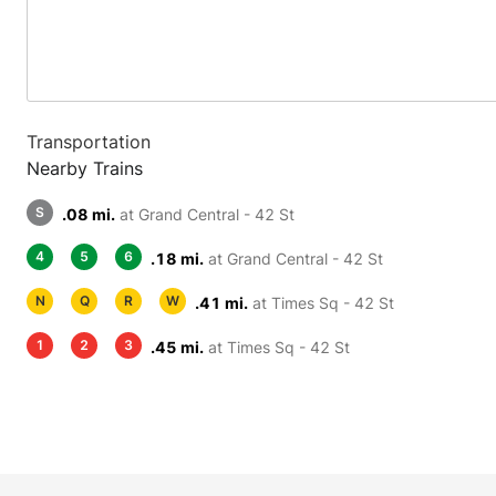
Transportation
Nearby Trains
S
.08 mi.
at Grand Central - 42 St
4
5
6
.18 mi.
at Grand Central - 42 St
N
Q
R
W
.41 mi.
at Times Sq - 42 St
1
2
3
.45 mi.
at Times Sq - 42 St