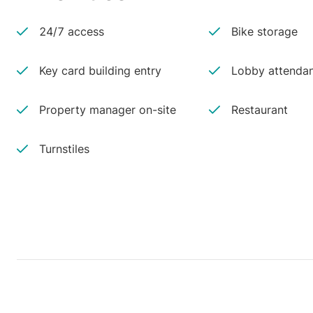
24/7 access
Bike storage
Key card building entry
Lobby attenda
Property manager on-site
Restaurant
Turnstiles