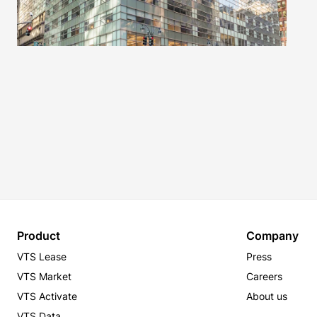
Product
Company
VTS Lease
Press
VTS Market
Careers
VTS Activate
About us
VTS Data