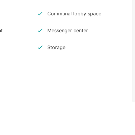
Communal lobby space
nt
Messenger center
Storage