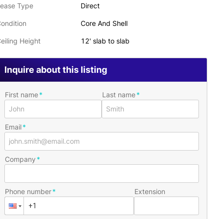
ease Type
Direct
ondition
Core And Shell
eiling Height
12' slab to slab
Inquire about this listing
First name
Last name
Email
Company
Phone number
Extension