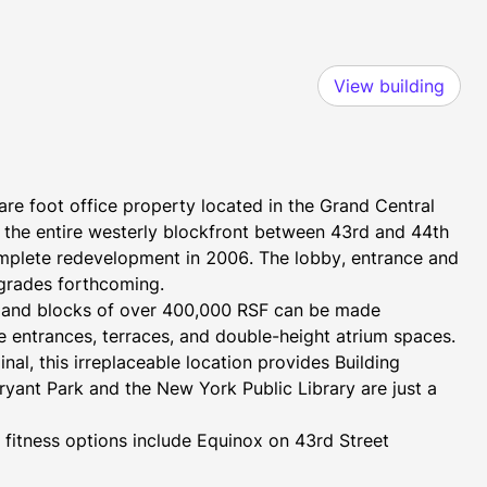
View building
e foot office property located in the Grand Central 
the entire westerly blockfront between 43rd and 44th 
omplete redevelopment in 2006. The lobby, entrance and 
pgrades forthcoming.
t and blocks of over 400,000 RSF can be made 
te entrances, terraces, and double-height atrium spaces.
l, this irreplaceable location provides Building 
ryant Park and the New York Public Library are just a 
fitness options include Equinox on 43rd Street 