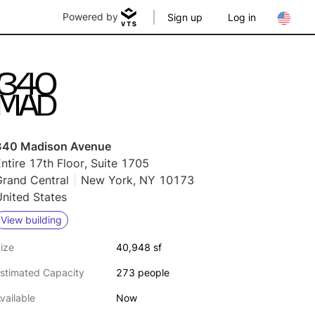
Powered by
Sign up
Log in
340 Madison Avenue
ntire 17th Floor, Suite 1705
Grand Central
New York, NY 10173
nited States
View building
ize
40,948 sf
stimated Capacity
273 people
vailable
Now