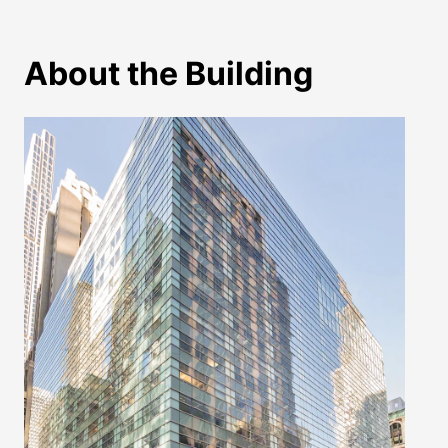
About the Building