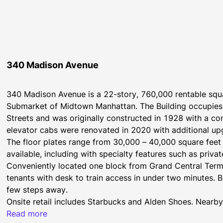
340 Madison Avenue
340 Madison Avenue is a 22-story, 760,000 rentable squar
Submarket of Midtown Manhattan. The Building occupies 
Streets and was originally constructed in 1928 with a c
elevator cabs were renovated in 2020 with additional u
The floor plates range from 30,000 – 40,000 square fee
available, including with specialty features such as priva
Conveniently located one block from Grand Central Termina
tenants with desk to train access in under two minutes. B
few steps away.
Onsite retail includes Starbucks and Alden Shoes. Nearby 
between Madison and Fifth Avenues.
Read more