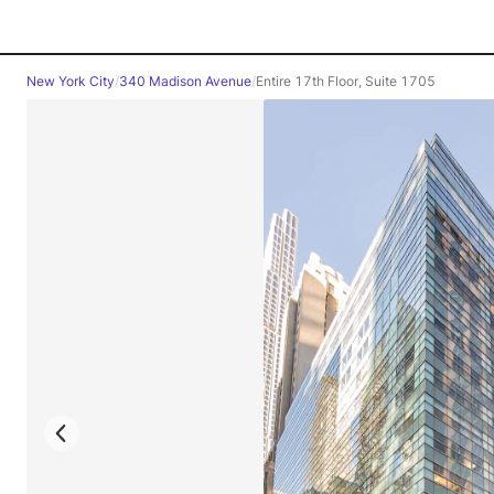
New York City
/
340 Madison Avenue
/
Entire 17th Floor, Suite 1705