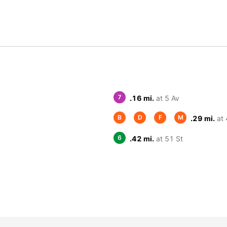
7
.16 mi.
at 5 Av
B
D
F
M
.29 mi.
at 
6
.42 mi.
at 51 St