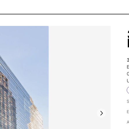
E
U
S
E
A