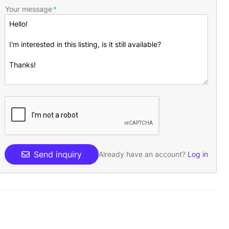
Your message
Send inquiry
Already have an account?
Log in