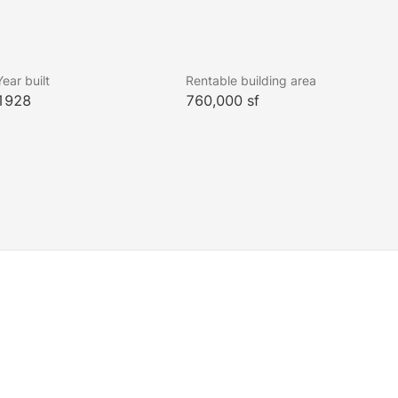
Year built
Rentable building area
1928
760,000 sf