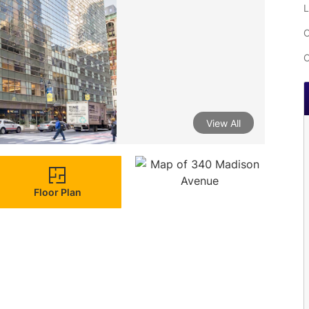
L
C
C
View All
Floor Plan