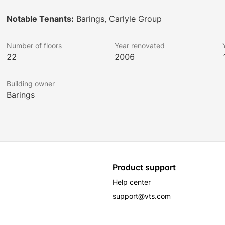
Notable Tenants:
Barings, Carlyle Group
Number of floors
Year renovated
22
2006
Building owner
Barings
Product support
Help center
support@vts.com