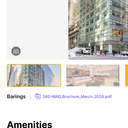
1 / 4
Barings
340-MAD_Brochure_March 2026.pdf
Amenities