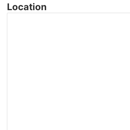
Location