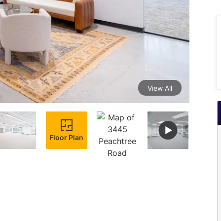
View All
Floor Plan