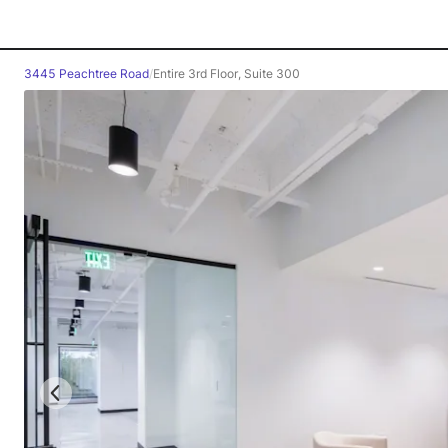
3445 Peachtree Road
/
Entire 3rd Floor, Suite 300