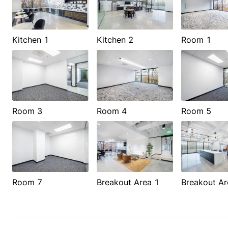
Kitchen 1
Kitchen 2
Room 1
Room 3
Room 4
Room 5
Room 7
Breakout Area 1
Breakout Ar