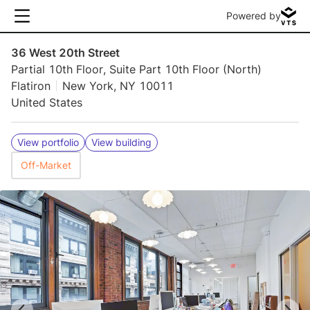
Powered by
36 West 20th Street
Partial 10th Floor, Suite Part 10th Floor (North)
Flatiron
New York, NY 10011
United States
View portfolio
View building
Off-Market