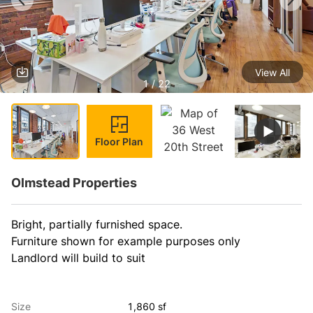
View All
1 / 22
Floor Plan
Olmstead Properties
Bright, partially furnished space.

Furniture shown for example purposes only

Landlord will build to suit
Size
1,860 sf