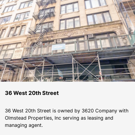
36 West 20th Street
36 West 20th Street is owned by 3620 Company with 
Olmstead Properties, Inc serving as leasing and 
managing agent.