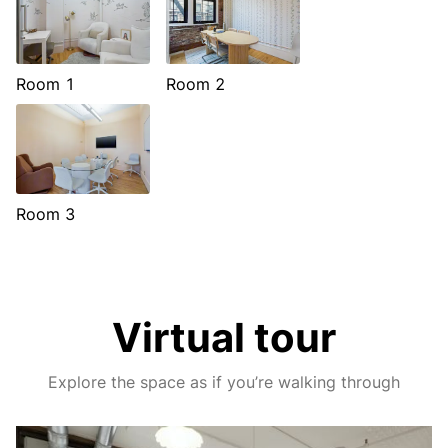
Room 1
Room 2
Room 3
Virtual tour
Explore the space as if you’re walking through