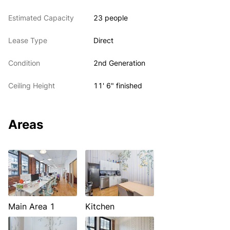
Estimated Capacity
23 people
Lease Type
Direct
Condition
2nd Generation
Ceiling Height
11' 6" finished
Areas
Main Area 1
Kitchen