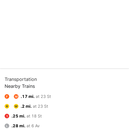
Transportation
Nearby Trains
.17 mi.
at 23 St
F
M
.2 mi.
at 23 St
R
W
.25 mi.
at 18 St
1
.28 mi.
at 6 Av
L