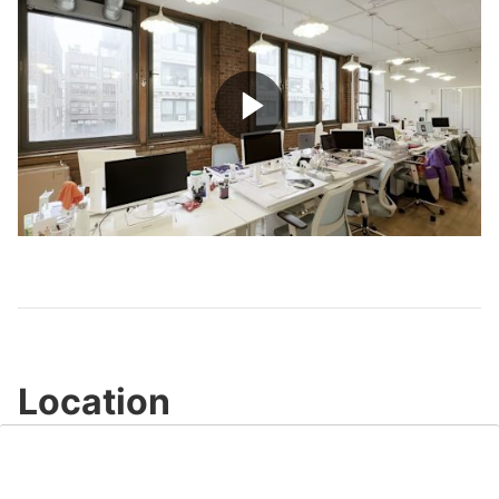
Play
Video
Location