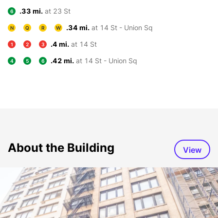
.33 mi.
at 23 St
6
.34 mi.
at 14 St - Union Sq
N
Q
R
W
.4 mi.
at 14 St
1
2
3
.42 mi.
at 14 St - Union Sq
4
5
6
About the Building
View